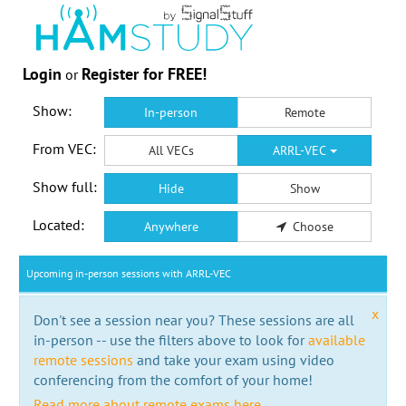
Login
Register for FREE!
or
Show:
In-person
Remote
From VEC:
All VECs
ARRL-VEC
Show full:
Hide
Show
Located:
Anywhere
Choose
Upcoming in-person sessions with ARRL-VEC
x
Don't see a session near you? These sessions are all
in-person -- use the filters above to look for
available
remote sessions
and take your exam using video
conferencing from the comfort of your home!
Read more about remote exams here