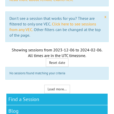
x
Don't see a session that works for you? These are
filtered to only one VEC.
Click here to see sessions
from any VEC.
Other filters can be changed at the top
of the page.
Showing sessions from
2023-12-06
to
2024-02-06
.
All times are in the
UTC timezone
.
Reset date
No sessions found matching your criteria
Load more...
Find a Session
Blog