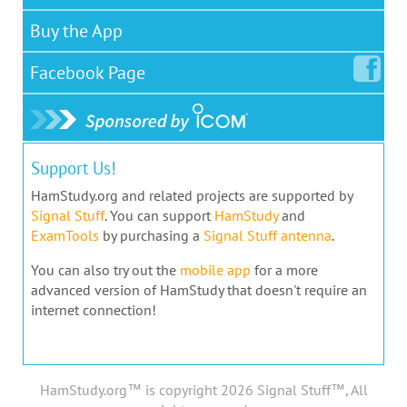
Buy the App
Facebook
Page
Support Us!
HamStudy.org and related projects are supported by
Signal Stuff
. You can support
HamStudy
and
ExamTools
by purchasing a
Signal Stuff antenna
.
You can also try out the
mobile app
for a more
advanced version of HamStudy that doesn't require an
internet connection!
HamStudy.org™ is copyright 2026 Signal Stuff™, All