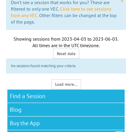
x
Don't see a session that works for you? These are
filtered to only one VEC.
Click here to see sessions
from any VEC.
Other filters can be changed at the top
of the page.
Showing sessions from
2023-04-03
to
2023-06-03
.
All times are in the
UTC timezone
.
Reset date
No sessions found matching your criteria
Load more...
Find a Session
Blog
Buy the App