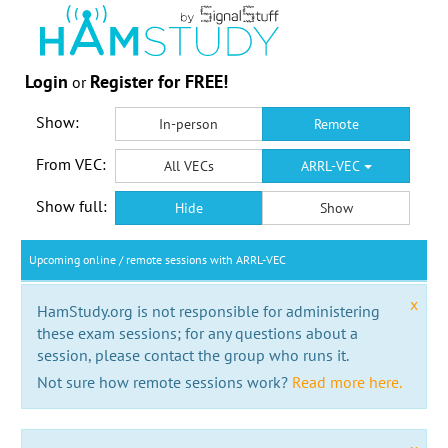
Login
Register for FREE!
or
Show:
In-person
Remote
From VEC:
All VECs
ARRL-VEC
Show full:
Hide
Show
Upcoming online / remote sessions with ARRL-VEC
x
HamStudy.org is not responsible for administering
these exam sessions; for any questions about a
session, please contact the group who runs it.
Not sure how remote sessions work?
Read more here.