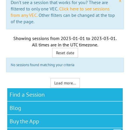
x
Don't see a session that works for you? These are
filtered to only one VEC.
Click here to see sessions
from any VEC.
Other filters can be changed at the top
of the page.
Showing sessions from
2023-01-01
to
2023-03-01
.
All times are in the
UTC timezone
.
Reset date
No sessions found matching your criteria
Load more...
Find a Session
Blog
Buy the App