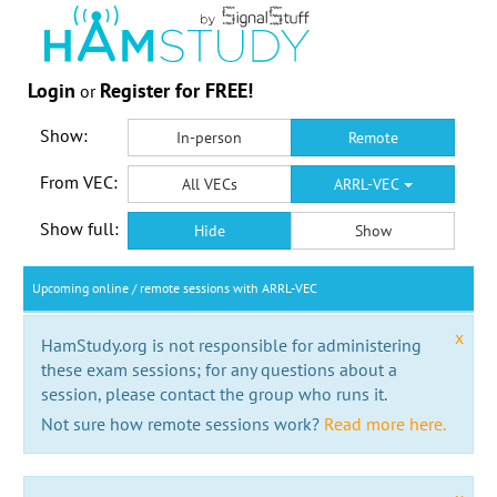
Login
Register for FREE!
or
Show:
In-person
Remote
From VEC:
All VECs
ARRL-VEC
Show full:
Hide
Show
Upcoming online / remote sessions with ARRL-VEC
x
HamStudy.org is not responsible for administering
these exam sessions; for any questions about a
session, please contact the group who runs it.
Not sure how remote sessions work?
Read more here.