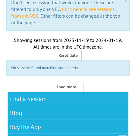
x
Don't see a session that works for you? These are
filtered to only one VEC.
Click here to see sessions
from any VEC.
Other filters can be changed at the top
of the page.
Showing sessions from
2023-11-19
to
2024-01-19
.
All times are in the
UTC timezone
.
Reset date
No sessions found matching your criteria
Load more...
Find a Session
Blog
Buy the App