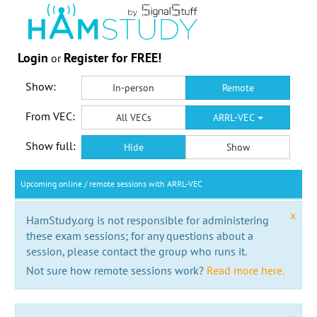
Login
Register for FREE!
or
Show:
In-person
Remote
From VEC:
All VECs
ARRL-VEC
Show full:
Hide
Show
Upcoming online / remote sessions with ARRL-VEC
x
HamStudy.org is not responsible for administering
these exam sessions; for any questions about a
session, please contact the group who runs it.
Not sure how remote sessions work?
Read more here.