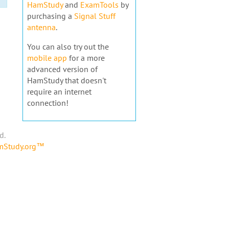
HamStudy
and
ExamTools
by
purchasing a
Signal Stuff
antenna
.
You can also try out the
mobile app
for a more
advanced version of
HamStudy that doesn't
require an internet
connection!
d.
amStudy.org™