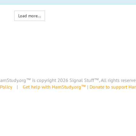
Load more...
amStudy.org™ is copyright 2026 Signal Stuff™, All rights reserve
Policy
|
Get help with HamStudy.org™
|
Donate to support H