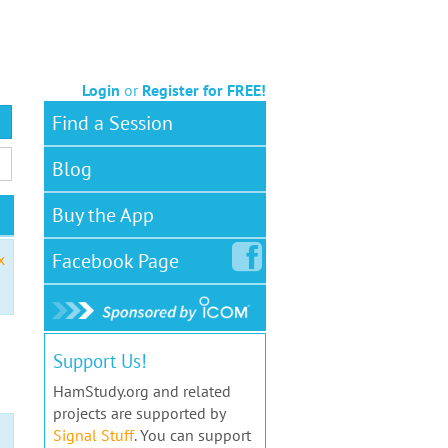
Login
or
Register for FREE!
Find a Session
Blog
Buy the App
Facebook
Page
x
Support Us!
HamStudy.org and related
projects are supported by
Signal Stuff
. You can support