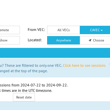
From VEC:
emote
All VECs
CAVEC
Located:
Show
Anywhere
Choose
u? These are filtered to only one VEC.
Click here to see sessions
anged at the top of the page.
ssions from
2024-07-22
to
2024-09-22
.
l times are in the
UTC timezone
.
Reset date