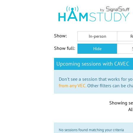
Show:
In-person
R
Show full:
Hide
Upcoming sessions with CAVEC
Don't see a session that works for yo
from any VEC.
Other filters can be ch
Showing se
Al
No sessions found matching your criteria