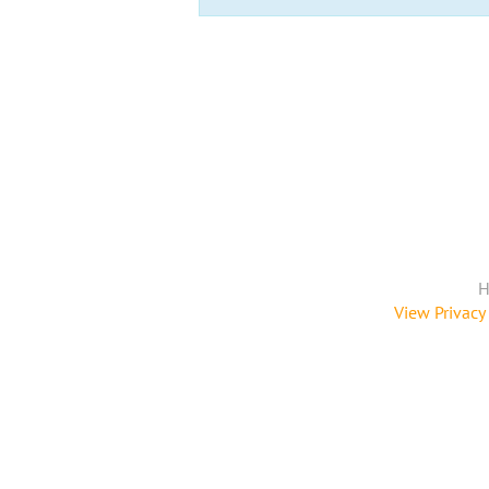
H
View Privacy 