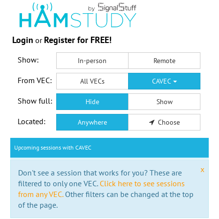
Login
Register for FREE!
or
Show:
In-person
Remote
From VEC:
All VECs
CAVEC
Show full:
Hide
Show
Located:
Anywhere
Choose
Upcoming sessions with CAVEC
x
Don't see a session that works for you? These are
filtered to only one VEC.
Click here to see sessions
from any VEC.
Other filters can be changed at the top
of the page.