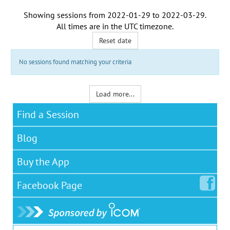
Showing sessions from
2022-01-29
to
2022-03-29
.
All times are in the
UTC timezone
.
Reset date
No sessions found matching your criteria
Load more...
Find a Session
Blog
Buy the App
Facebook
Page