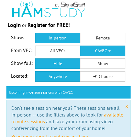
Login
Register for FREE!
or
Show:
In-person
Remote
From VEC:
All VECs
CAVEC
Show full:
Hide
Show
Located:
Anywhere
Choose
Upcoming in-person sessions with CAVEC
x
Don't see a session near you? These sessions are all
in-person -- use the filters above to look for
available
remote sessions
and take your exam using video
conferencing from the comfort of your home!
Read more about remote exams here