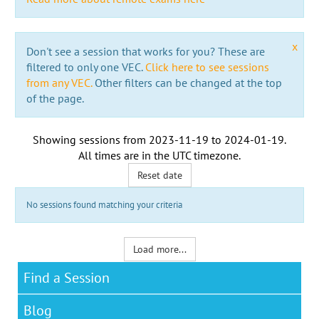
x
Don't see a session that works for you? These are
filtered to only one VEC.
Click here to see sessions
from any VEC.
Other filters can be changed at the top
of the page.
Showing sessions from
2023-11-19
to
2024-01-19
.
All times are in the
UTC timezone
.
Reset date
No sessions found matching your criteria
Load more...
Find a Session
Blog