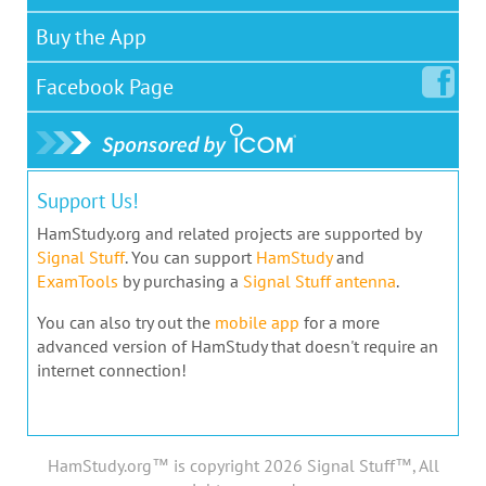
Buy the App
Facebook
Page
Support Us!
HamStudy.org and related projects are supported by
Signal Stuff
. You can support
HamStudy
and
ExamTools
by purchasing a
Signal Stuff antenna
.
You can also try out the
mobile app
for a more
advanced version of HamStudy that doesn't require an
internet connection!
HamStudy.org™ is copyright 2026 Signal Stuff™, All