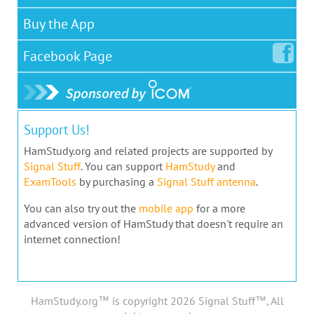
Buy the App
Facebook
Page
Support Us!
HamStudy.org and related projects are supported by
Signal Stuff
. You can support
HamStudy
and
ExamTools
by purchasing a
Signal Stuff antenna
.
You can also try out the
mobile app
for a more
advanced version of HamStudy that doesn't require an
internet connection!
HamStudy.org™ is copyright 2026 Signal Stuff™, All