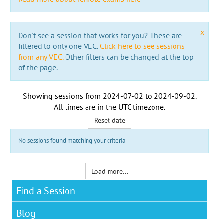
x
Don't see a session that works for you? These are
filtered to only one VEC.
Click here to see sessions
from any VEC.
Other filters can be changed at the top
of the page.
Showing sessions from
2024-07-02
to
2024-09-02
.
All times are in the
UTC timezone
.
Reset date
No sessions found matching your criteria
Load more...
Find a Session
Blog