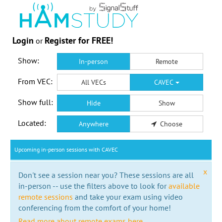
Login
Register for FREE!
or
Show:
In-person
Remote
From VEC:
All VECs
CAVEC
Show full:
Hide
Show
Located:
Anywhere
Choose
Upcoming in-person sessions with CAVEC
x
Don't see a session near you? These sessions are all
in-person -- use the filters above to look for
available
remote sessions
and take your exam using video
conferencing from the comfort of your home!
Read more about remote exams here