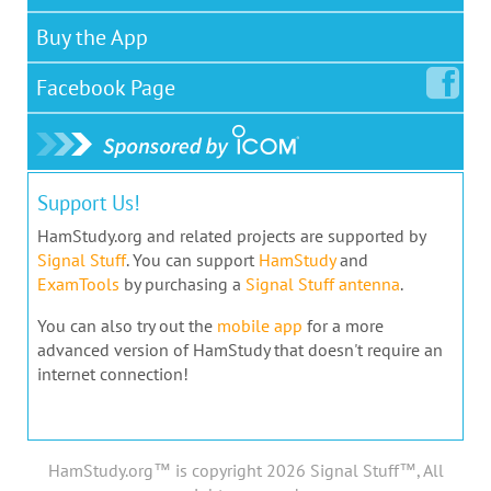
Buy the App
Facebook
Page
Support Us!
HamStudy.org and related projects are supported by
Signal Stuff
. You can support
HamStudy
and
ExamTools
by purchasing a
Signal Stuff antenna
.
You can also try out the
mobile app
for a more
advanced version of HamStudy that doesn't require an
internet connection!
HamStudy.org™ is copyright 2026 Signal Stuff™, All