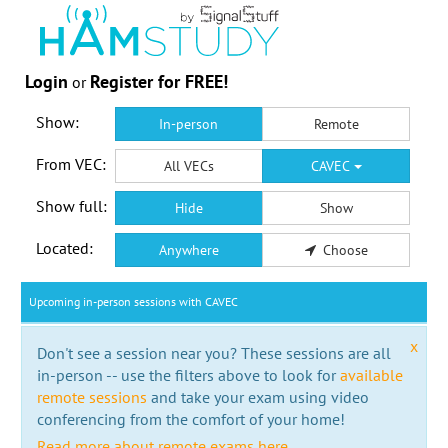
Login
Register for FREE!
or
Show:
In-person
Remote
From VEC:
All VECs
CAVEC
Show full:
Hide
Show
Located:
Anywhere
Choose
Upcoming in-person sessions with CAVEC
x
Don't see a session near you? These sessions are all
in-person -- use the filters above to look for
available
remote sessions
and take your exam using video
conferencing from the comfort of your home!
Read more about remote exams here