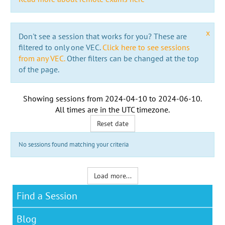
x
Don't see a session that works for you? These are
filtered to only one VEC.
Click here to see sessions
from any VEC.
Other filters can be changed at the top
of the page.
Showing sessions from
2024-04-10
to
2024-06-10
.
All times are in the
UTC timezone
.
Reset date
No sessions found matching your criteria
Load more...
Find a Session
Blog