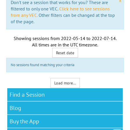
x
Don't see a session that works for you? These are
filtered to only one VEC.
Click here to see sessions
from any VEC.
Other filters can be changed at the top
of the page.
Showing sessions from
2022-05-14
to
2022-07-14
.
All times are in the
UTC timezone
.
Reset date
No sessions found matching your criteria
Load more...
Find a Session
Blog
Buy the App