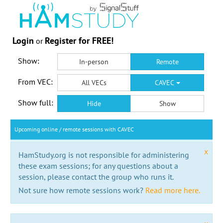
Login
Register for FREE!
or
Show:
In-person
Remote
From VEC:
All VECs
CAVEC
Show full:
Hide
Show
Upcoming online / remote sessions with CAVEC
x
HamStudy.org is not responsible for administering
these exam sessions; for any questions about a
session, please contact the group who runs it.
Not sure how remote sessions work?
Read more here.