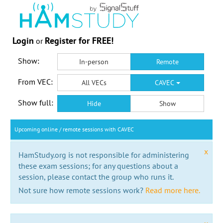
Login
Register for FREE!
or
Show:
In-person
Remote
From VEC:
All VECs
CAVEC
Show full:
Hide
Show
Upcoming online / remote sessions with CAVEC
x
HamStudy.org is not responsible for administering
these exam sessions; for any questions about a
session, please contact the group who runs it.
Not sure how remote sessions work?
Read more here.