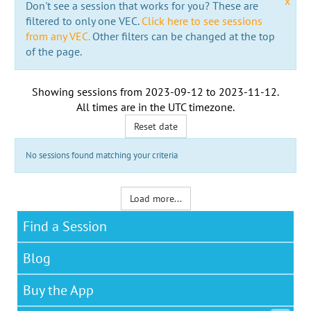
x
Don't see a session that works for you? These are
filtered to only one VEC.
Click here to see sessions
from any VEC.
Other filters can be changed at the top
of the page.
Showing sessions from
2023-09-12
to
2023-11-12
.
All times are in the
UTC timezone
.
Reset date
No sessions found matching your criteria
Load more...
Find a Session
Blog
Buy the App