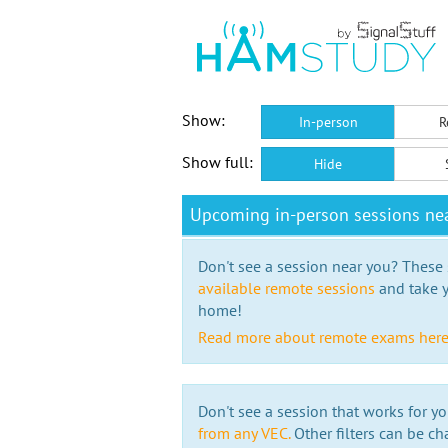
Show:
In-person
R
Show full:
Hide
Upcoming in-person sessions ne
Don't see a session near you? These s
available remote sessions
and take y
home!
Read more about remote exams her
Don't see a session that works for yo
from any VEC.
Other filters can be ch