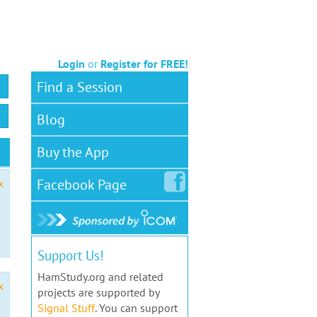
Login
or
Register for FREE!
Find a Session
Blog
Buy the App
Facebook
Page
x
Support Us!
HamStudy.org and related
x
projects are supported by
Signal Stuff
. You can support