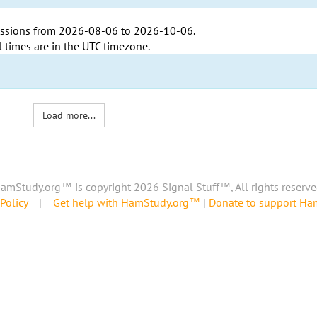
ssions from
2026-08-06
to
2026-10-06
.
l times are in the
UTC timezone
.
Load more...
amStudy.org™ is copyright 2026 Signal Stuff™, All rights reserve
Policy
|
Get help with HamStudy.org™
|
Donate to support H