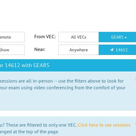
From VEC:
emote
All VECs
GEARS
Near:
Show
Anywhere
14612
ar 14612 with GEARS
essions are all in-person -- use the filters above to look for
our exam using video conferencing from the comfort of your
e
u? These are filtered to only one VEC.
Click here to see sessions
anged at the top of the page.