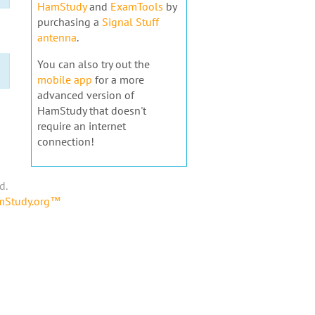
HamStudy
and
ExamTools
by
purchasing a
Signal Stuff
antenna
.
You can also try out the
mobile app
for a more
advanced version of
HamStudy that doesn't
require an internet
connection!
d.
amStudy.org™