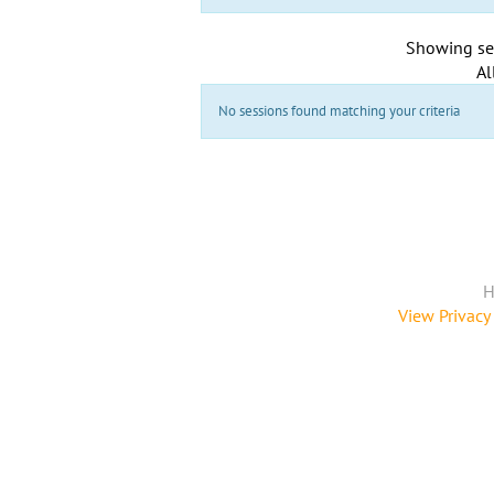
Showing se
Al
No sessions found matching your criteria
H
View Privacy 