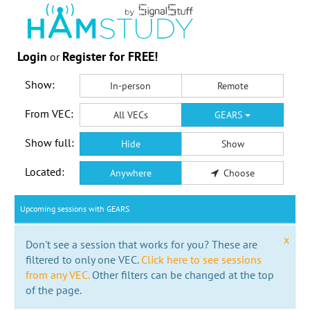
Login
Register for FREE!
or
Show:
In-person
Remote
From VEC:
All VECs
GEARS
Show full:
Hide
Show
Located:
Anywhere
Choose
Upcoming sessions with GEARS
x
Don't see a session that works for you? These are
filtered to only one VEC.
Click here to see sessions
from any VEC.
Other filters can be changed at the top
of the page.