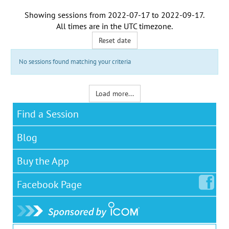
Showing sessions from
2022-07-17
to
2022-09-17
.
All times are in the
UTC timezone
.
Reset date
No sessions found matching your criteria
Load more...
Find a Session
Blog
Buy the App
Facebook
Page