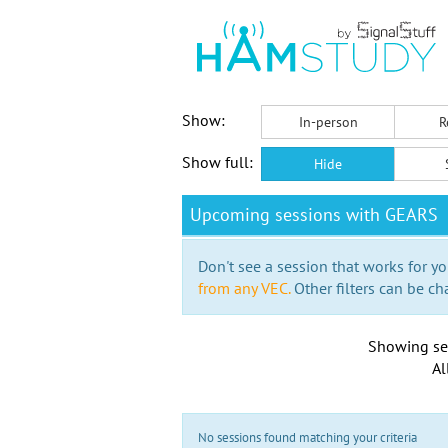
Show:
In-person
R
Show full:
Hide
Upcoming sessions with GEARS
Don't see a session that works for yo
from any VEC.
Other filters can be ch
Showing se
Al
No sessions found matching your criteria