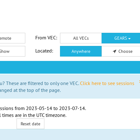
From VEC:
emote
All VECs
GEARS
Located:
Show
Anywhere
Choose
u? These are filtered to only one VEC.
Click here to see sessions
anged at the top of the page.
ssions from
2023-05-14
to
2023-07-14
.
l times are in the
UTC timezone
.
Reset date