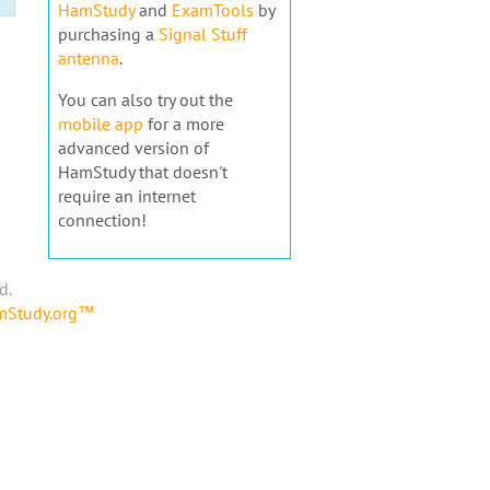
HamStudy
and
ExamTools
by
purchasing a
Signal Stuff
antenna
.
You can also try out the
mobile app
for a more
advanced version of
HamStudy that doesn't
require an internet
connection!
d.
amStudy.org™