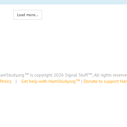
Load more...
amStudy.org™ is copyright 2026 Signal Stuff™, All rights reserve
Policy
|
Get help with HamStudy.org™
|
Donate to support H