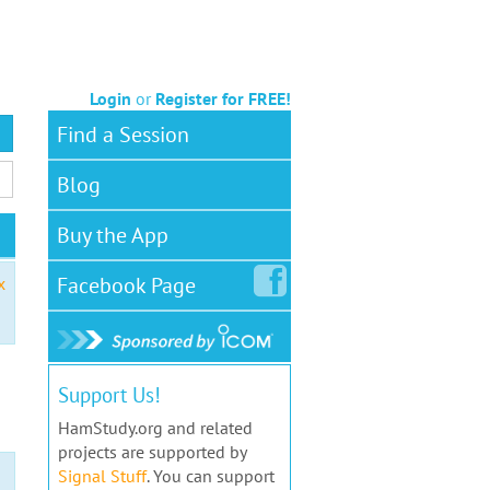
Login
or
Register for FREE!
Find a Session
Blog
Buy the App
Facebook
Page
x
Support Us!
HamStudy.org and related
projects are supported by
Signal Stuff
. You can support