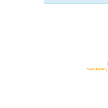
H
View Privacy 