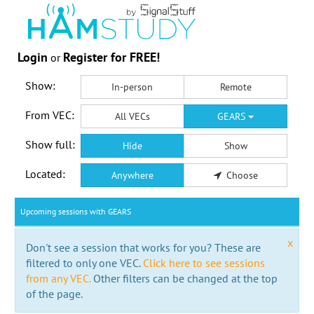
Login
Register for FREE!
or
Show:
In-person
Remote
From VEC:
All VECs
GEARS
Show full:
Hide
Show
Located:
Anywhere
Choose
Upcoming sessions with GEARS
x
Don't see a session that works for you? These are
filtered to only one VEC.
Click here to see sessions
from any VEC.
Other filters can be changed at the top
of the page.