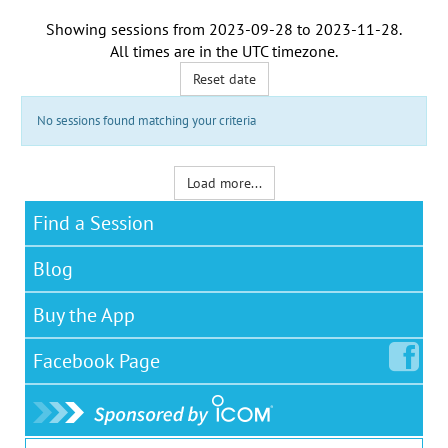
Showing sessions from
2023-09-28
to
2023-11-28
.
All times are in the
UTC timezone
.
Reset date
No sessions found matching your criteria
Load more...
Find a Session
Blog
Buy the App
Facebook
Page