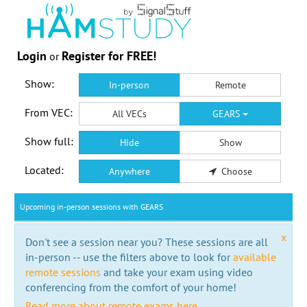
Login
Register for FREE!
or
Show:
In-person
Remote
From VEC:
All VECs
GEARS
Show full:
Hide
Show
Located:
Anywhere
Choose
Upcoming in-person sessions with GEARS
x
Don't see a session near you? These sessions are all
in-person -- use the filters above to look for
available
remote sessions
and take your exam using video
conferencing from the comfort of your home!
Read more about remote exams here