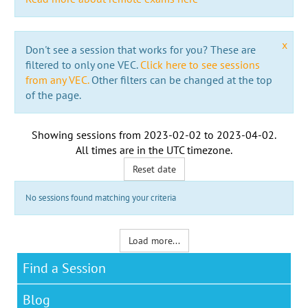
x
Don't see a session that works for you? These are
filtered to only one VEC.
Click here to see sessions
from any VEC.
Other filters can be changed at the top
of the page.
Showing sessions from
2023-02-02
to
2023-04-02
.
All times are in the
UTC timezone
.
Reset date
No sessions found matching your criteria
Load more...
Find a Session
Blog