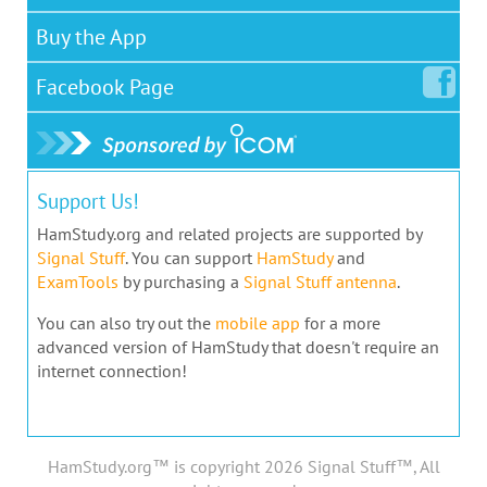
Buy the App
Facebook
Page
Support Us!
HamStudy.org and related projects are supported by
Signal Stuff
. You can support
HamStudy
and
ExamTools
by purchasing a
Signal Stuff antenna
.
You can also try out the
mobile app
for a more
advanced version of HamStudy that doesn't require an
internet connection!
HamStudy.org™ is copyright 2026 Signal Stuff™, All