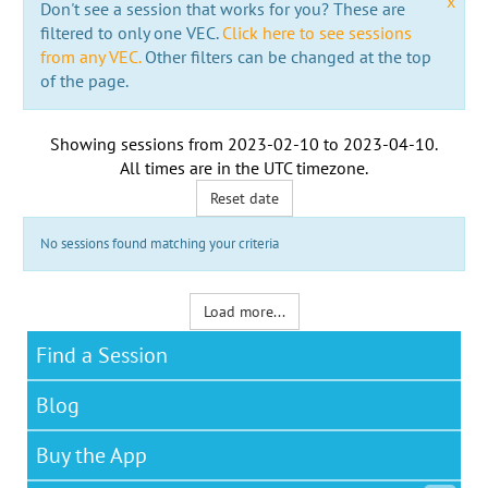
x
Don't see a session that works for you? These are
filtered to only one VEC.
Click here to see sessions
from any VEC.
Other filters can be changed at the top
of the page.
Showing sessions from
2023-02-10
to
2023-04-10
.
All times are in the
UTC timezone
.
Reset date
No sessions found matching your criteria
Load more...
Find a Session
Blog
Buy the App