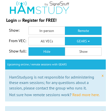
Login
Register for FREE!
or
Show:
In-person
Remote
From VEC:
All VECs
GEARS
Show full:
Hide
Show
Upcoming online / remote sessions with GEARS
x
HamStudy.org is not responsible for administering
these exam sessions; for any questions about a
session, please contact the group who runs it.
Not sure how remote sessions work?
Read more here.