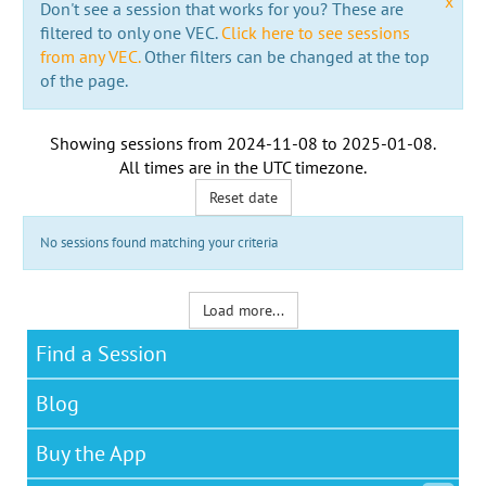
x
Don't see a session that works for you? These are
filtered to only one VEC.
Click here to see sessions
from any VEC.
Other filters can be changed at the top
of the page.
Showing sessions from
2024-11-08
to
2025-01-08
.
All times are in the
UTC timezone
.
Reset date
No sessions found matching your criteria
Load more...
Find a Session
Blog
Buy the App