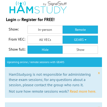
Login
Register for FREE!
or
Show:
In-person
Remote
From VEC:
All VECs
GEARS
Show full:
Hide
Show
Upcoming online / remote sessions with GEARS
x
HamStudy.org is not responsible for administering
these exam sessions; for any questions about a
session, please contact the group who runs it.
Not sure how remote sessions work?
Read more here.