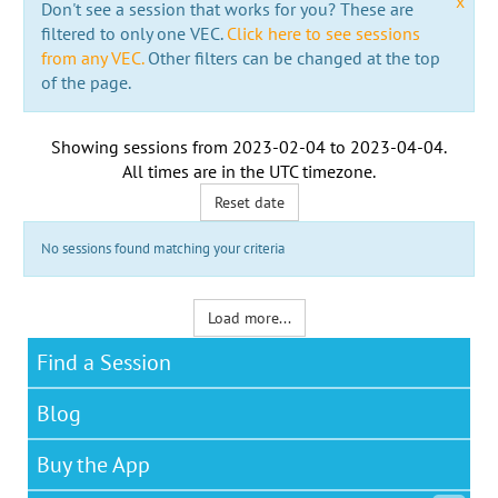
x
Don't see a session that works for you? These are
filtered to only one VEC.
Click here to see sessions
from any VEC.
Other filters can be changed at the top
of the page.
Showing sessions from
2023-02-04
to
2023-04-04
.
All times are in the
UTC timezone
.
Reset date
No sessions found matching your criteria
Load more...
Find a Session
Blog
Buy the App