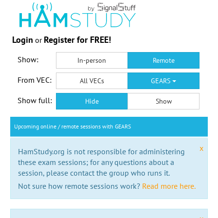
Login
Register for FREE!
or
Show:
In-person
Remote
From VEC:
All VECs
GEARS
Show full:
Hide
Show
Upcoming online / remote sessions with GEARS
x
HamStudy.org is not responsible for administering
these exam sessions; for any questions about a
session, please contact the group who runs it.
Not sure how remote sessions work?
Read more here.