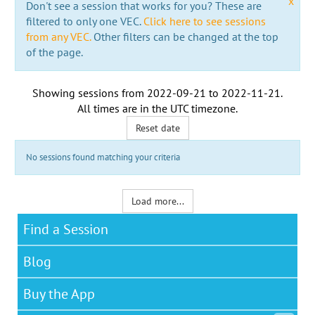
x
Don't see a session that works for you? These are
filtered to only one VEC.
Click here to see sessions
from any VEC.
Other filters can be changed at the top
of the page.
Showing sessions from
2022-09-21
to
2022-11-21
.
All times are in the
UTC timezone
.
Reset date
No sessions found matching your criteria
Load more...
Find a Session
Blog
Buy the App