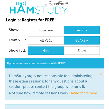
Login
Register for FREE!
or
Show:
In-person
Remote
From VEC:
All VECs
GEARS
Show full:
Hide
Show
Upcoming online / remote sessions with GEARS
x
HamStudy.org is not responsible for administering
these exam sessions; for any questions about a
session, please contact the group who runs it.
Not sure how remote sessions work?
Read more here.