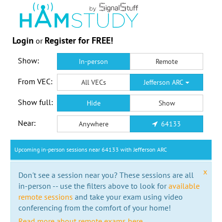
Login
Register for FREE!
or
Show:
In-person
Remote
From VEC:
All VECs
Jefferson ARC
Show full:
Hide
Show
Near:
Anywhere
64133
Upcoming in-person sessions near 64133 with Jefferson ARC
x
Don't see a session near you? These sessions are all
in-person -- use the filters above to look for
available
remote sessions
and take your exam using video
conferencing from the comfort of your home!
Read more about remote exams here