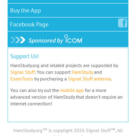
Buy the App
Facebook
Page
Support Us!
HamStudy.org and related projects are supported by
Signal Stuff
. You can support
HamStudy
and
ExamTools
by purchasing a
Signal Stuff antenna
.
You can also try out the
mobile app
for a more
advanced version of HamStudy that doesn't require an
internet connection!
HamStudy.org™ is copyright 2026 Signal Stuff™, All