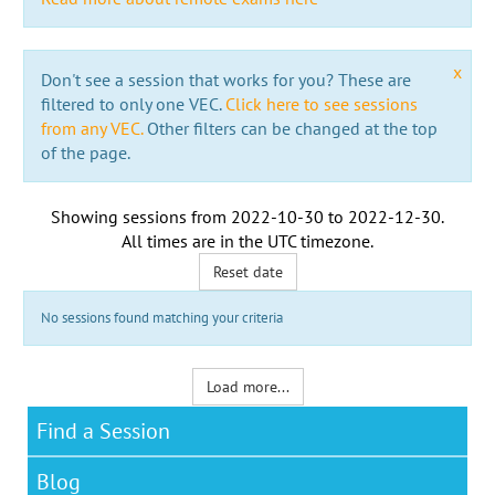
x
Don't see a session that works for you? These are
filtered to only one VEC.
Click here to see sessions
from any VEC.
Other filters can be changed at the top
of the page.
Showing sessions from
2022-10-30
to
2022-12-30
.
All times are in the
UTC timezone
.
Reset date
No sessions found matching your criteria
Load more...
Find a Session
Blog