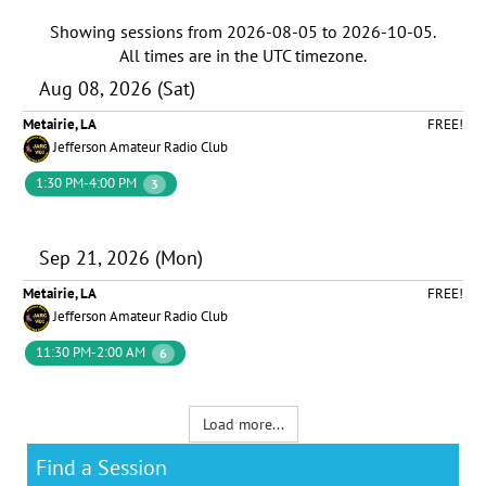
Showing sessions from
2026-08-05
to
2026-10-05
.
All times are in the
UTC timezone
.
Aug 08, 2026 (Sat)
Metairie, LA
FREE!
Jefferson Amateur Radio Club
1:30 PM-4:00 PM
3
Sep 21, 2026 (Mon)
Metairie, LA
FREE!
Jefferson Amateur Radio Club
11:30 PM-2:00 AM
6
Load more...
Find a Session