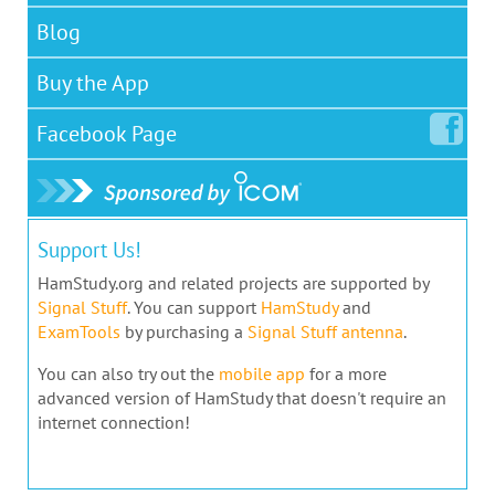
Blog
Buy the App
Facebook
Page
Support Us!
HamStudy.org and related projects are supported by
Signal Stuff
. You can support
HamStudy
and
ExamTools
by purchasing a
Signal Stuff antenna
.
You can also try out the
mobile app
for a more
advanced version of HamStudy that doesn't require an
internet connection!