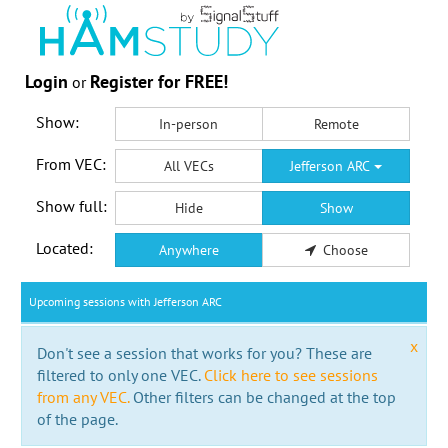
Login
Register for FREE!
or
Show:
In-person
Remote
From VEC:
All VECs
Jefferson ARC
Show full:
Hide
Show
Located:
Anywhere
Choose
Upcoming sessions with Jefferson ARC
x
Don't see a session that works for you? These are
filtered to only one VEC.
Click here to see sessions
from any VEC.
Other filters can be changed at the top
of the page.