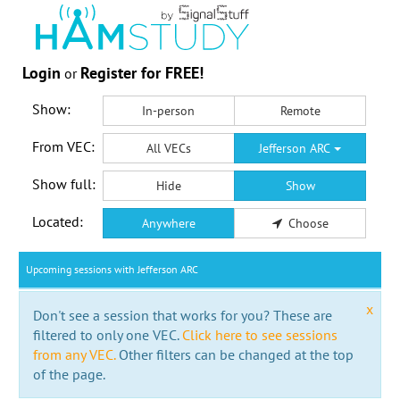
Login
Register for FREE!
or
Show:
In-person
Remote
From VEC:
All VECs
Jefferson ARC
Show full:
Hide
Show
Located:
Anywhere
Choose
Upcoming sessions with Jefferson ARC
x
Don't see a session that works for you? These are
filtered to only one VEC.
Click here to see sessions
from any VEC.
Other filters can be changed at the top
of the page.