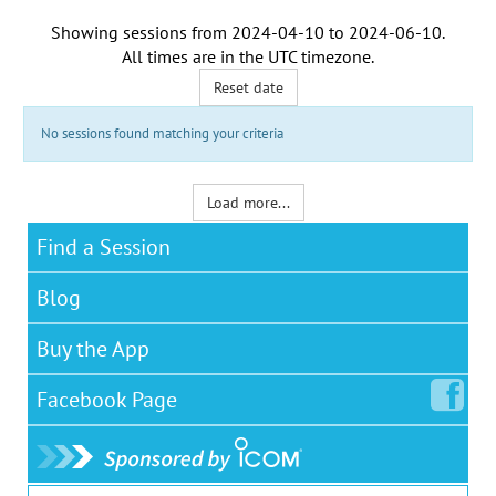
Showing sessions from
2024-04-10
to
2024-06-10
.
All times are in the
UTC timezone
.
Reset date
No sessions found matching your criteria
Load more...
Find a Session
Blog
Buy the App
Facebook
Page