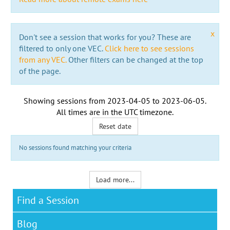
x
Don't see a session that works for you? These are
filtered to only one VEC.
Click here to see sessions
from any VEC.
Other filters can be changed at the top
of the page.
Showing sessions from
2023-04-05
to
2023-06-05
.
All times are in the
UTC timezone
.
Reset date
No sessions found matching your criteria
Load more...
Find a Session
Blog