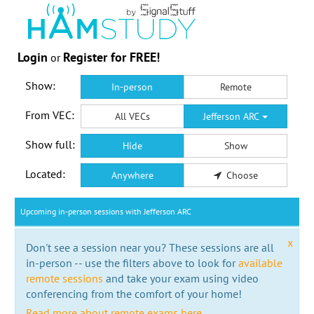
Login
Register for FREE!
or
Show:
In-person
Remote
From VEC:
All VECs
Jefferson ARC
Show full:
Hide
Show
Located:
Anywhere
Choose
Upcoming in-person sessions with Jefferson ARC
x
Don't see a session near you? These sessions are all
in-person -- use the filters above to look for
available
remote sessions
and take your exam using video
conferencing from the comfort of your home!
Read more about remote exams here