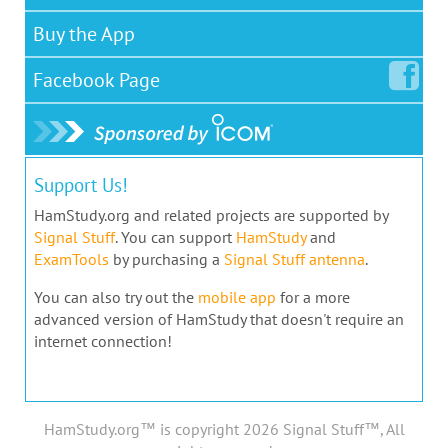
Buy the App
Facebook
Page
Support Us!
HamStudy.org and related projects are supported by
Signal Stuff
. You can support
HamStudy
and
ExamTools
by purchasing a
Signal Stuff antenna
.
You can also try out the
mobile app
for a more
advanced version of HamStudy that doesn't require an
internet connection!
HamStudy.org™ is copyright 2026 Signal Stuff™, All