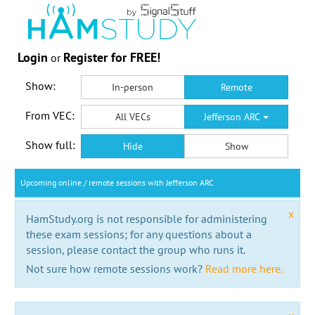
Login
Register for FREE!
or
Show:
In-person
Remote
From VEC:
All VECs
Jefferson ARC
Show full:
Hide
Show
Upcoming online / remote sessions with Jefferson ARC
x
HamStudy.org is not responsible for administering
these exam sessions; for any questions about a
session, please contact the group who runs it.
Not sure how remote sessions work?
Read more here.