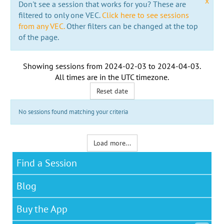
x
Don't see a session that works for you? These are
filtered to only one VEC.
Click here to see sessions
from any VEC.
Other filters can be changed at the top
of the page.
Showing sessions from
2024-02-03
to
2024-04-03
.
All times are in the
UTC timezone
.
Reset date
No sessions found matching your criteria
Load more...
Find a Session
Blog
Buy the App