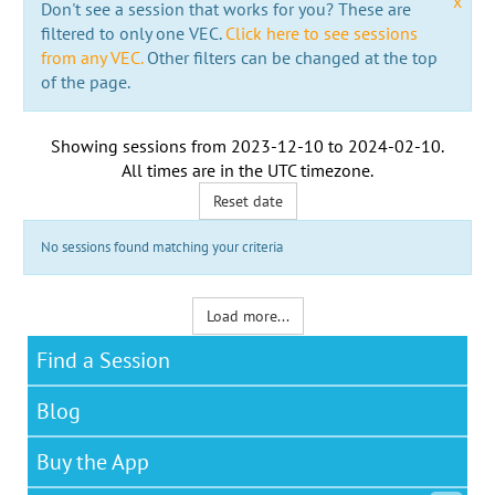
x
Don't see a session that works for you? These are
filtered to only one VEC.
Click here to see sessions
from any VEC.
Other filters can be changed at the top
of the page.
Showing sessions from
2023-12-10
to
2024-02-10
.
All times are in the
UTC timezone
.
Reset date
No sessions found matching your criteria
Load more...
Find a Session
Blog
Buy the App