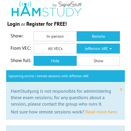
Login
Register for FREE!
or
Show:
In-person
Remote
From VEC:
All VECs
Jefferson ARC
Show full:
Hide
Show
Upcoming online / remote sessions with Jefferson ARC
x
HamStudy.org is not responsible for administering
these exam sessions; for any questions about a
session, please contact the group who runs it.
Not sure how remote sessions work?
Read more here.