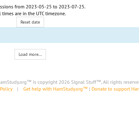
ssions from
2023-05-25
to
2023-07-25
.
l times are in the
UTC timezone
.
Reset date
Load more...
amStudy.org™ is copyright 2026 Signal Stuff™, All rights reserve
Policy
|
Get help with HamStudy.org™
|
Donate to support H