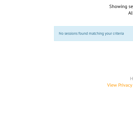
Showing se
Al
No sessions found matching your criteria
H
View Privacy 