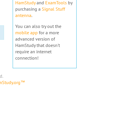
HamStudy
and
ExamTools
by
purchasing a
Signal Stuff
antenna
.
You can also try out the
mobile app
for a more
advanced version of
HamStudy that doesn't
require an internet
connection!
d.
amStudy.org™