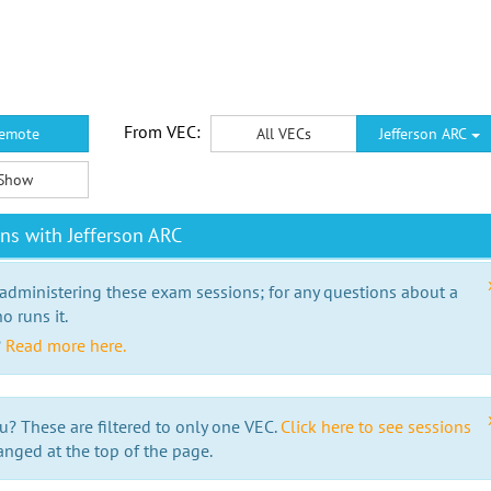
From VEC:
emote
All VECs
Jefferson ARC
Show
ns with Jefferson ARC
 administering these exam sessions; for any questions about a
o runs it.
?
Read more here.
u? These are filtered to only one VEC.
Click here to see sessions
anged at the top of the page.