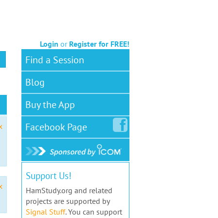
Login
or
Register for FREE!
Find a Session
Blog
Buy the App
Facebook
Page
x
Support Us!
x
HamStudy.org and related
projects are supported by
Signal Stuff
. You can support