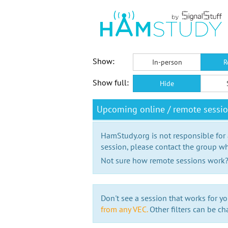
Show:
In-person
R
Show full:
Hide
Upcoming online / remote sessio
HamStudy.org is not responsible for
session, please contact the group wh
Not sure how remote sessions work
Don't see a session that works for yo
from any VEC.
Other filters can be ch