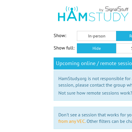
Show:
In-person
R
Show full:
Hide
Upcoming online / remote sessi
HamStudy.org is not responsible for
session, please contact the group wh
Not sure how remote sessions work
Don't see a session that works for yo
from any VEC.
Other filters can be ch