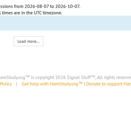
ssions from
2026-08-07
to
2026-10-07
.
l times are in the
UTC timezone
.
Load more...
amStudy.org™ is copyright 2026 Signal Stuff™, All rights reserve
Policy
|
Get help with HamStudy.org™
|
Donate to support H