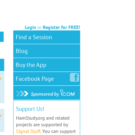
Login
or
Register for FREE!
Find a Session
Blog
Buy the App
Facebook
Page
x
Support Us!
x
HamStudy.org and related
projects are supported by
Signal Stuff
. You can support