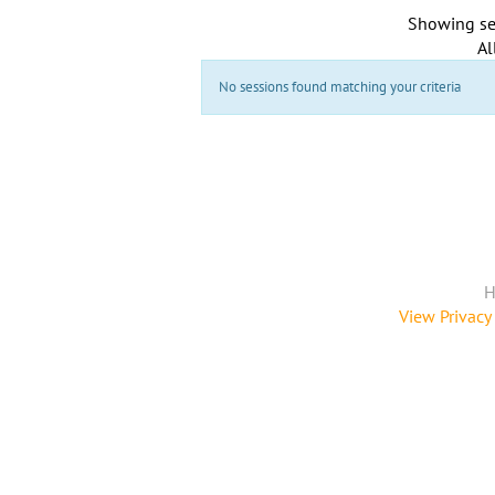
Showing se
Al
No sessions found matching your criteria
H
View Privacy 