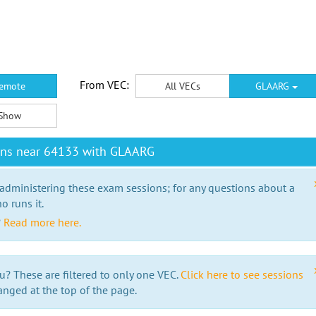
From VEC:
emote
All VECs
GLAARG
Show
ons near 64133 with GLAARG
 administering these exam sessions; for any questions about a
o runs it.
?
Read more here.
u? These are filtered to only one VEC.
Click here to see sessions
anged at the top of the page.