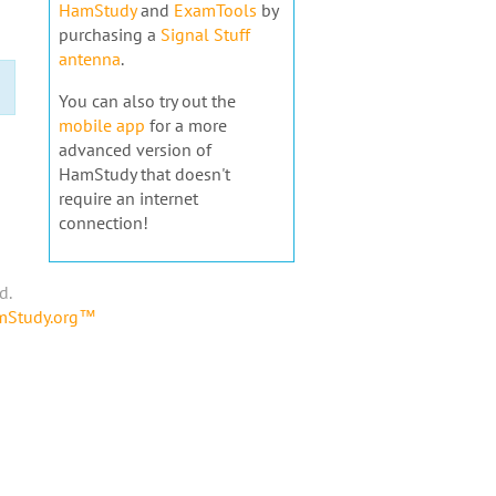
HamStudy
and
ExamTools
by
purchasing a
Signal Stuff
antenna
.
You can also try out the
mobile app
for a more
advanced version of
HamStudy that doesn't
require an internet
connection!
d.
amStudy.org™