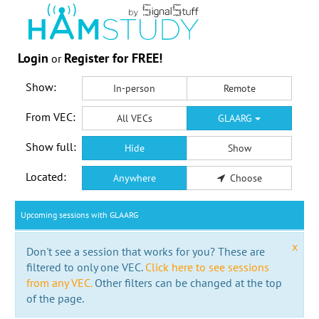
Login
Register for FREE!
or
Show:
In-person
Remote
From VEC:
All VECs
GLAARG
Show full:
Hide
Show
Located:
Anywhere
Choose
Upcoming sessions with GLAARG
x
Don't see a session that works for you? These are
filtered to only one VEC.
Click here to see sessions
from any VEC.
Other filters can be changed at the top
of the page.