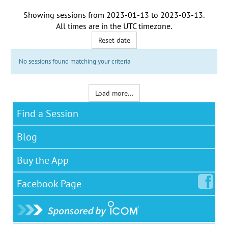
Showing sessions from
2023-01-13
to
2023-03-13
.
All times are in the
UTC timezone
.
Reset date
No sessions found matching your criteria
Load more...
Find a Session
Blog
Buy the App
Facebook
Page