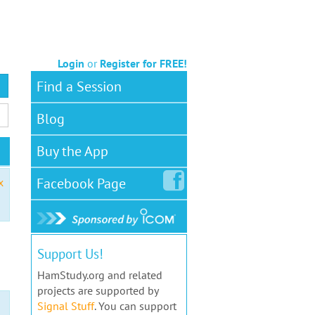
Login
or
Register for FREE!
Find a Session
Blog
Buy the App
Facebook
Page
x
Support Us!
HamStudy.org and related
projects are supported by
Signal Stuff
. You can support