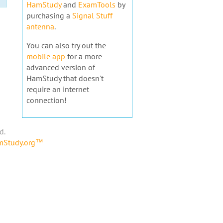
HamStudy
and
ExamTools
by
purchasing a
Signal Stuff
antenna
.
You can also try out the
mobile app
for a more
advanced version of
HamStudy that doesn't
require an internet
connection!
d.
amStudy.org™