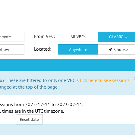
From VEC:
emote
All VECs
GLAARG
Located:
Show
Anywhere
Choose
u? These are filtered to only one VEC.
Click here to see sessions
anged at the top of the page.
ssions from
2022-12-11
to
2023-02-11
.
l times are in the
UTC timezone
.
Reset date