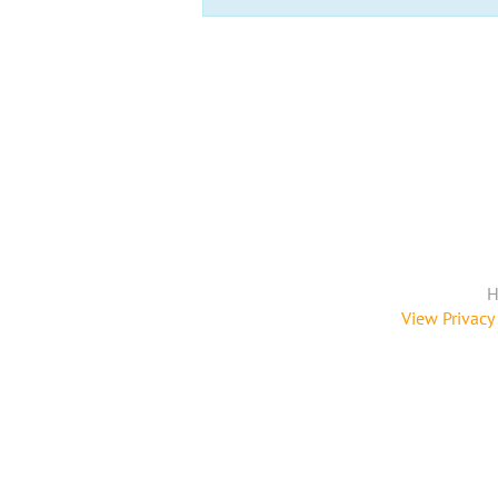
H
View Privacy 