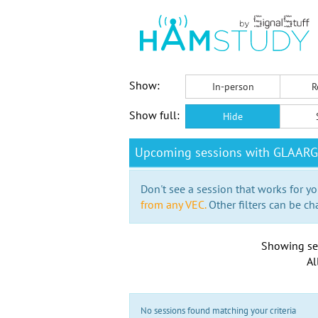
Show:
In-person
R
Show full:
Hide
Upcoming sessions with GLAARG
Don't see a session that works for yo
from any VEC.
Other filters can be ch
Showing se
Al
No sessions found matching your criteria