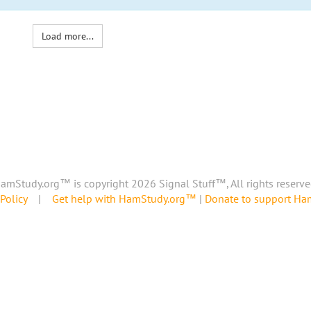
Load more...
amStudy.org™ is copyright 2026 Signal Stuff™, All rights reserve
Policy
|
Get help with HamStudy.org™
|
Donate to support H