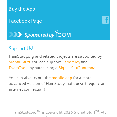
Buy the App
Facebook
Page
Support Us!
HamStudy.org and related projects are supported by
Signal Stuff
. You can support
HamStudy
and
ExamTools
by purchasing a
Signal Stuff antenna
.
You can also try out the
mobile app
for a more
advanced version of HamStudy that doesn't require an
internet connection!
HamStudy.org™ is copyright 2026 Signal Stuff™, All