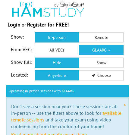
Login
Register for FREE!
or
Show:
In-person
Remote
From VEC:
All VECs
GLAARG
Show full:
Hide
Show
Located:
Anywhere
Choose
Upcoming in-person sessions with GLAARG
x
Don't see a session near you? These sessions are all
in-person -- use the filters above to look for
available
remote sessions
and take your exam using video
conferencing from the comfort of your home!
Read more about remote exams here