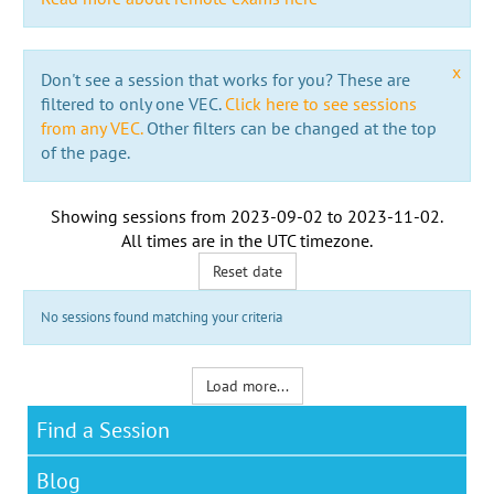
x
Don't see a session that works for you? These are
filtered to only one VEC.
Click here to see sessions
from any VEC.
Other filters can be changed at the top
of the page.
Showing sessions from
2023-09-02
to
2023-11-02
.
All times are in the
UTC timezone
.
Reset date
No sessions found matching your criteria
Load more...
Find a Session
Blog