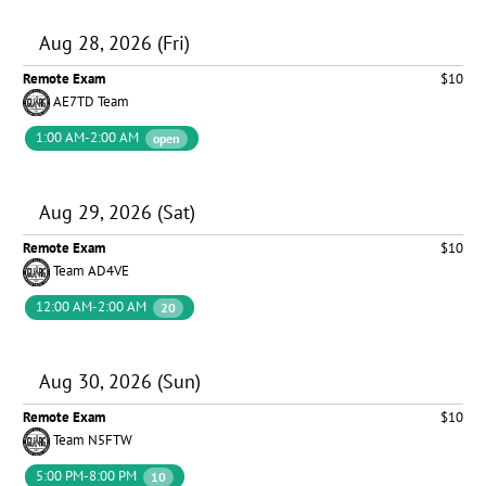
Aug 28, 2026 (Fri)
Remote Exam
$10
AE7TD Team
1:00 AM-2:00 AM
open
Aug 29, 2026 (Sat)
Remote Exam
$10
Team AD4VE
12:00 AM-2:00 AM
20
Aug 30, 2026 (Sun)
Remote Exam
$10
Team N5FTW
5:00 PM-8:00 PM
10