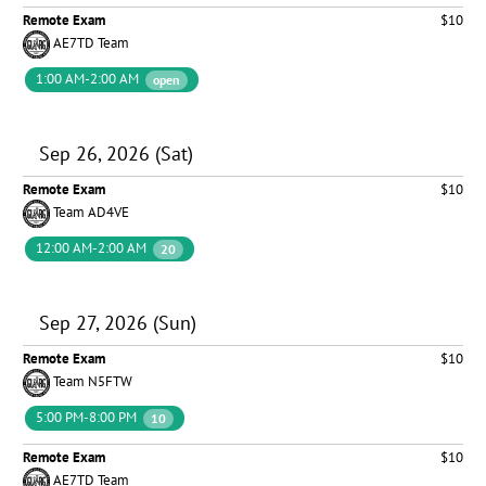
Remote Exam
$10
AE7TD Team
1:00 AM-2:00 AM
open
Sep 26, 2026 (Sat)
Remote Exam
$10
Team AD4VE
12:00 AM-2:00 AM
20
Sep 27, 2026 (Sun)
Remote Exam
$10
Team N5FTW
5:00 PM-8:00 PM
10
Remote Exam
$10
AE7TD Team