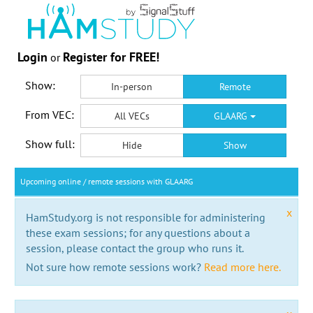
Login
Register for FREE!
or
Show:
In-person
Remote
From VEC:
All VECs
GLAARG
Show full:
Hide
Show
Upcoming online / remote sessions with GLAARG
x
HamStudy.org is not responsible for administering
these exam sessions; for any questions about a
session, please contact the group who runs it.
Not sure how remote sessions work?
Read more here.