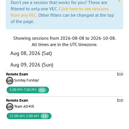
x
Don't see a session that works for you? These are
filtered to only one VEC.
Click here to see sessions
from any VEC.
Other filters can be changed at the top
of the page.
Showing sessions from
2026-08-08
to
2026-10-08
.
All times are in the
UTC timezone
.
Aug 08, 2026 (Sat)
Aug 09, 2026 (Sun)
Remote Exam
$10
Sunday Funday!
5:00 PM-7:00 PM
11
Remote Exam
$10
Team AD4VE
12:00 AM-2:00 AM
15