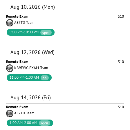
Aug 10, 2026 (Mon)
Remote Exam
$10
AE7TD Team
9:00 PM-10:00 PM
open
Aug 12, 2026 (Wed)
Remote Exam
$10
KB9EWG EXAM Team
11:00 PM-1:00 AM
35
Aug 14, 2026 (Fri)
Remote Exam
$10
AE7TD Team
1:00 AM-2:00 AM
open