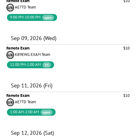
Remote Exam
$10
AE7TD Team
9:00 PM-10:00 PM
open
Sep 09, 2026 (Wed)
Remote Exam
$10
KB9EWG EXAM Team
11:00 PM-1:00 AM
35
Sep 11, 2026 (Fri)
Remote Exam
$10
AE7TD Team
1:00 AM-2:00 AM
open
Sep 12, 2026 (Sat)