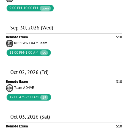
9:00 PM-10:00 PM
open
Sep 30, 2026 (Wed)
Remote Exam
$10
KB9EWG EXAM Team
11:00 PM-1:00 AM
35
Oct 02, 2026 (Fri)
Remote Exam
$10
Team AD4VE
12:00 AM-2:00 AM
19
Oct 03, 2026 (Sat)
Remote Exam
$10