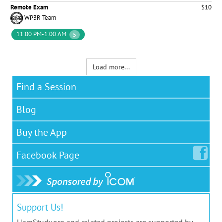
Remote Exam
$10
WP3R Team
11:00 PM-1:00 AM
5
Load more...
Find a Session
Blog
Buy the App
Facebook
Page
Support Us!
HamStudy.org and related projects are supported by