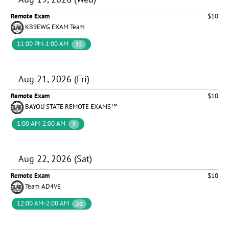
Remote Exam
$10
KB9EWG EXAM Team
11:00 PM-1:00 AM
35
Aug 21, 2026 (Fri)
Remote Exam
$10
BAYOU STATE REMOTE EXAMS™
1:00 AM-2:00 AM
2
Aug 22, 2026 (Sat)
Remote Exam
$10
Team AD4VE
12:00 AM-2:00 AM
20