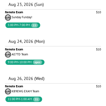
Aug 23, 2026 (Sun)
Remote Exam
$10
Sunday Funday!
5:00 PM-7:00 PM
15
Aug 24, 2026 (Mon)
Remote Exam
$10
AE7TD Team
9:00 PM-10:00 PM
open
Aug 26, 2026 (Wed)
Remote Exam
$10
KB9EWG EXAM Team
11:00 PM-1:00 AM
35