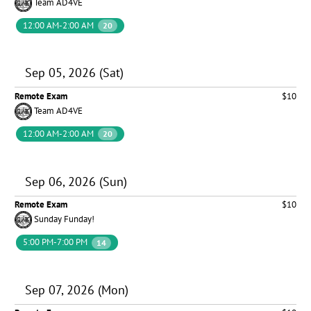
Team AD4VE
12:00 AM-2:00 AM
20
Sep 05, 2026 (Sat)
Remote Exam
$10
Team AD4VE
12:00 AM-2:00 AM
20
Sep 06, 2026 (Sun)
Remote Exam
$10
Sunday Funday!
5:00 PM-7:00 PM
14
Sep 07, 2026 (Mon)