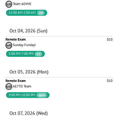
Team AD4VE
12:00 AM-2:00 AM
20
Oct 04, 2026 (Sun)
Remote Exam
$10
Sunday Funday!
5:00 PM-7:00 PM
15
Oct 05, 2026 (Mon)
Remote Exam
$10
AE7TD Team
9:00 PM-10:00 PM
open
Oct 07, 2026 (Wed)