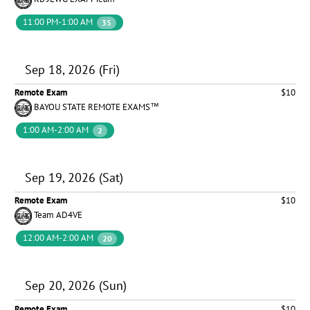
11:00 PM-1:00 AM
35
Sep 18, 2026 (Fri)
Remote Exam
$10
BAYOU STATE REMOTE EXAMS™
1:00 AM-2:00 AM
2
Sep 19, 2026 (Sat)
Remote Exam
$10
Team AD4VE
12:00 AM-2:00 AM
20
Sep 20, 2026 (Sun)
Remote Exam
$10