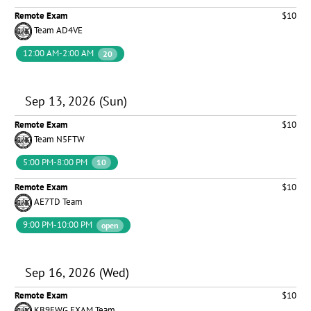
Remote Exam
$10
Team AD4VE
12:00 AM-2:00 AM
20
Sep 13, 2026 (Sun)
Remote Exam
$10
Team N5FTW
5:00 PM-8:00 PM
10
Remote Exam
$10
AE7TD Team
9:00 PM-10:00 PM
open
Sep 16, 2026 (Wed)
Remote Exam
$10
KB9EWG EXAM Team