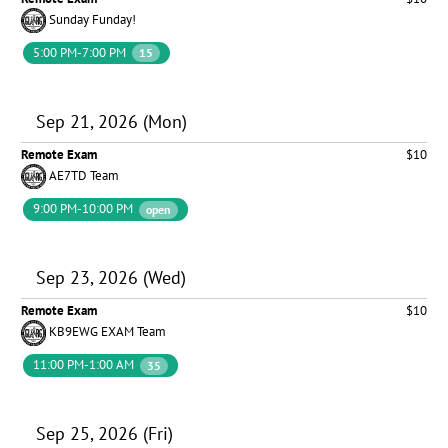
Sunday Funday!
5:00 PM-7:00 PM
15
Sep 21, 2026 (Mon)
Remote Exam
$10
AE7TD Team
9:00 PM-10:00 PM
open
Sep 23, 2026 (Wed)
Remote Exam
$10
KB9EWG EXAM Team
11:00 PM-1:00 AM
35
Sep 25, 2026 (Fri)