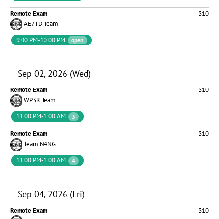
Remote Exam
$10
AE7TD Team
9:00 PM-10:00 PM
open
Sep 02, 2026 (Wed)
Remote Exam
$10
WP3R Team
11:00 PM-1:00 AM
3
Remote Exam
$10
Team N4NG
11:00 PM-1:00 AM
4
Sep 04, 2026 (Fri)
Remote Exam
$10