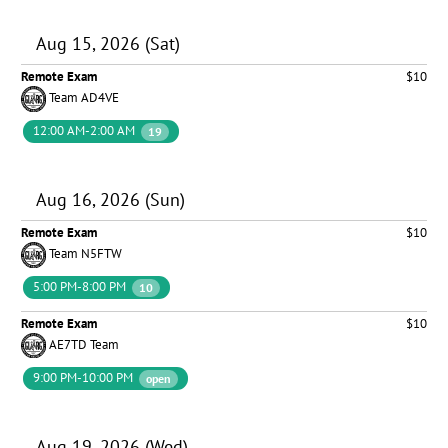
Aug 15, 2026 (Sat)
Remote Exam
$10
Team AD4VE
12:00 AM-2:00 AM
19
Aug 16, 2026 (Sun)
Remote Exam
$10
Team N5FTW
5:00 PM-8:00 PM
10
Remote Exam
$10
AE7TD Team
9:00 PM-10:00 PM
open
Aug 19, 2026 (Wed)