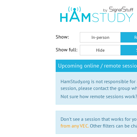
Show:
In-person
R
Show full:
Hide
Upcoming online / remote sessi
HamStudy.org is not responsible for
session, please contact the group wh
Not sure how remote sessions work
Don't see a session that works for yo
from any VEC.
Other filters can be ch