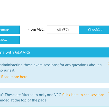
From VEC:
emote
All VECs
GLAARG
Show
ons with GLAARG
 administering these exam sessions; for any questions about a
o runs it.
?
Read more here.
u? These are filtered to only one VEC.
Click here to see sessions
anged at the top of the page.