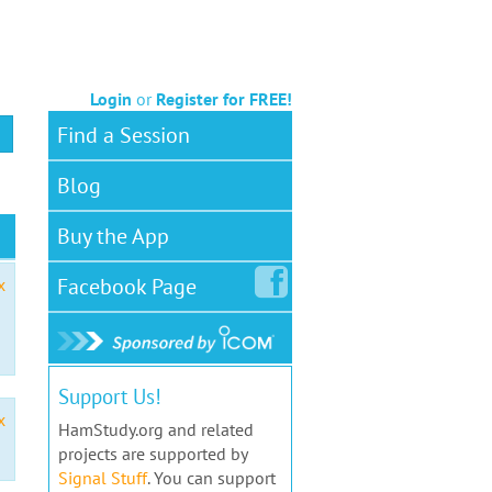
Login
or
Register for FREE!
Find a Session
Blog
Buy the App
Facebook
Page
x
Support Us!
x
HamStudy.org and related
projects are supported by
Signal Stuff
. You can support