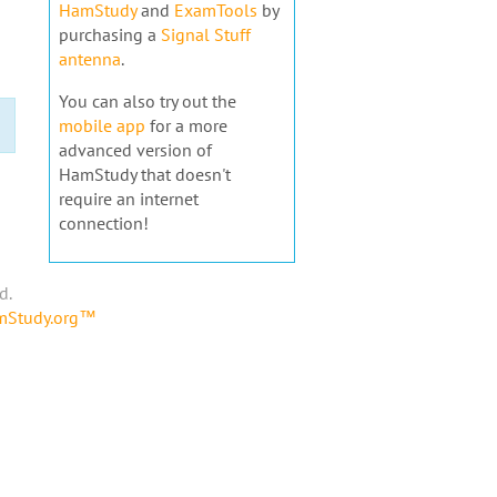
HamStudy
and
ExamTools
by
purchasing a
Signal Stuff
antenna
.
You can also try out the
mobile app
for a more
advanced version of
HamStudy that doesn't
require an internet
connection!
d.
amStudy.org™