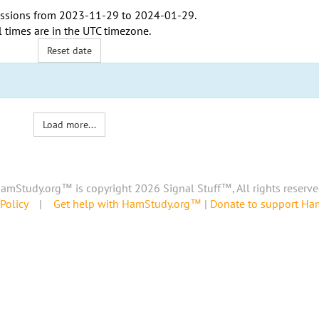
ssions from
2023-11-29
to
2024-01-29
.
l times are in the
UTC timezone
.
Reset date
Load more...
amStudy.org™ is copyright 2026 Signal Stuff™, All rights reserve
Policy
|
Get help with HamStudy.org™
|
Donate to support H