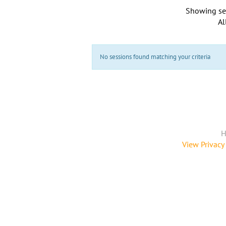
Showing se
Al
No sessions found matching your criteria
H
View Privacy 