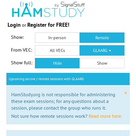
Login
Register for FREE!
or
Show:
In-person
Remote
From VEC:
All VECs
GLAARG
Show full:
Hide
Show
Upcoming online / remote sessions with GLAARG
x
HamStudy.org is not responsible for administering
these exam sessions; for any questions about a
session, please contact the group who runs it.
Not sure how remote sessions work?
Read more here.