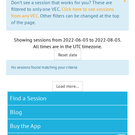
x
Don't see a session that works for you? These are
filtered to only one VEC.
Click here to see sessions
from any VEC.
Other filters can be changed at the top
of the page.
Showing sessions from
2022-06-03
to
2022-08-03
.
All times are in the
UTC timezone
.
Reset date
No sessions found matching your criteria
Load more...
Find a Session
Blog
Buy the App