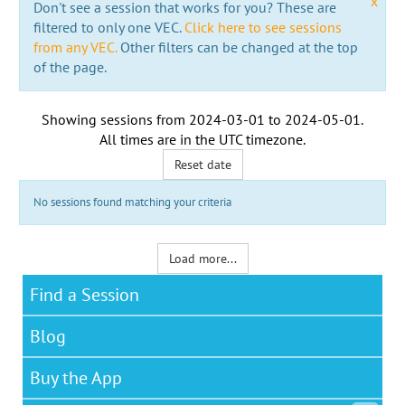
x
Don't see a session that works for you? These are
filtered to only one VEC.
Click here to see sessions
from any VEC.
Other filters can be changed at the top
of the page.
Showing sessions from
2024-03-01
to
2024-05-01
.
All times are in the
UTC timezone
.
Reset date
No sessions found matching your criteria
Load more...
Find a Session
Blog
Buy the App