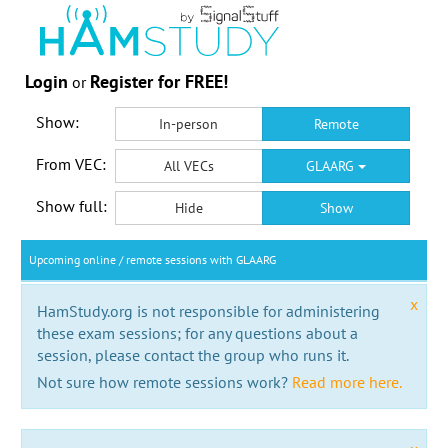
Login
Register for FREE!
or
Show:
In-person
Remote
From VEC:
All VECs
GLAARG
Show full:
Hide
Show
Upcoming online / remote sessions with GLAARG
x
HamStudy.org is not responsible for administering
these exam sessions; for any questions about a
session, please contact the group who runs it.
Not sure how remote sessions work?
Read more here.