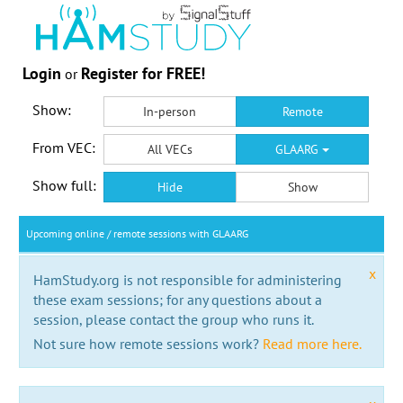
Login
Register for FREE!
or
Show:
In-person
Remote
From VEC:
All VECs
GLAARG
Show full:
Hide
Show
Upcoming online / remote sessions with GLAARG
x
HamStudy.org is not responsible for administering
these exam sessions; for any questions about a
session, please contact the group who runs it.
Not sure how remote sessions work?
Read more here.