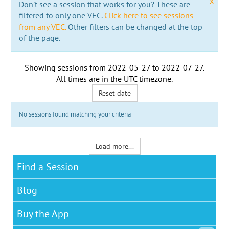
x
Don't see a session that works for you? These are
filtered to only one VEC.
Click here to see sessions
from any VEC.
Other filters can be changed at the top
of the page.
Showing sessions from
2022-05-27
to
2022-07-27
.
All times are in the
UTC timezone
.
Reset date
No sessions found matching your criteria
Load more...
Find a Session
Blog
Buy the App