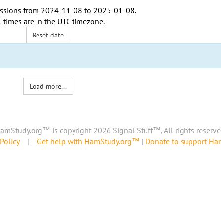
ssions from
2024-11-08
to
2025-01-08
.
l times are in the
UTC timezone
.
Reset date
Load more...
amStudy.org™ is copyright 2026 Signal Stuff™, All rights reserve
Policy
|
Get help with HamStudy.org™
|
Donate to support H