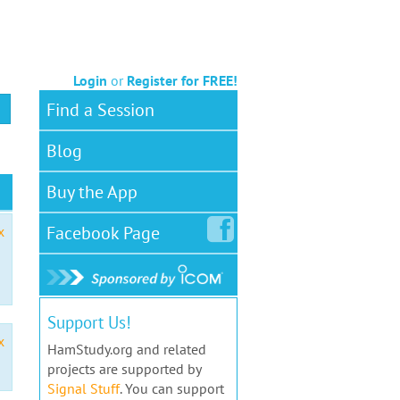
Login
or
Register for FREE!
Find a Session
Blog
Buy the App
Facebook
Page
x
Support Us!
x
HamStudy.org and related
projects are supported by
Signal Stuff
. You can support