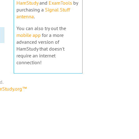
HamStudy
and
ExamTools
by
purchasing a
Signal Stuff
antenna
.
You can also try out the
mobile app
for a more
advanced version of
HamStudy that doesn't
require an internet
connection!
d.
amStudy.org™