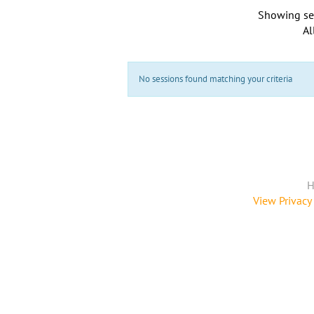
Showing se
Al
No sessions found matching your criteria
H
View Privacy 