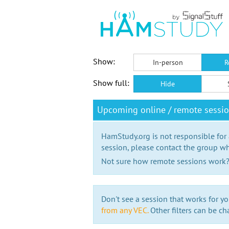
Show:
In-person
R
Show full:
Hide
Upcoming online / remote sessi
HamStudy.org is not responsible for
session, please contact the group wh
Not sure how remote sessions work
Don't see a session that works for yo
from any VEC.
Other filters can be ch