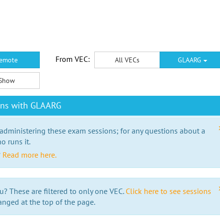
From VEC:
emote
All VECs
GLAARG
Show
ons with GLAARG
 administering these exam sessions; for any questions about a
o runs it.
?
Read more here.
u? These are filtered to only one VEC.
Click here to see sessions
anged at the top of the page.