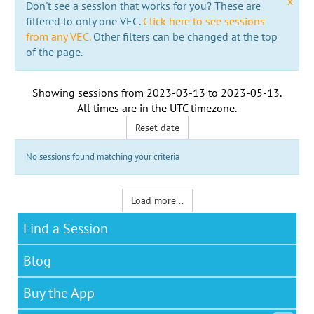
x
Don't see a session that works for you? These are
filtered to only one VEC.
Click here to see sessions
from any VEC.
Other filters can be changed at the top
of the page.
Showing sessions from
2023-03-13
to
2023-05-13
.
All times are in the
UTC timezone
.
Reset date
No sessions found matching your criteria
Load more...
Find a Session
Blog
Buy the App