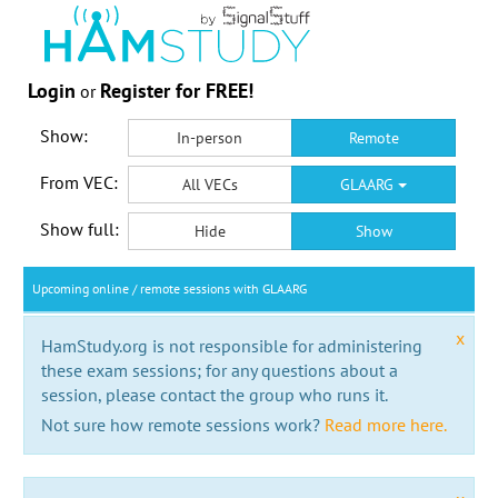
Login
Register for FREE!
or
Show:
In-person
Remote
From VEC:
All VECs
GLAARG
Show full:
Hide
Show
Upcoming online / remote sessions with GLAARG
x
HamStudy.org is not responsible for administering
these exam sessions; for any questions about a
session, please contact the group who runs it.
Not sure how remote sessions work?
Read more here.