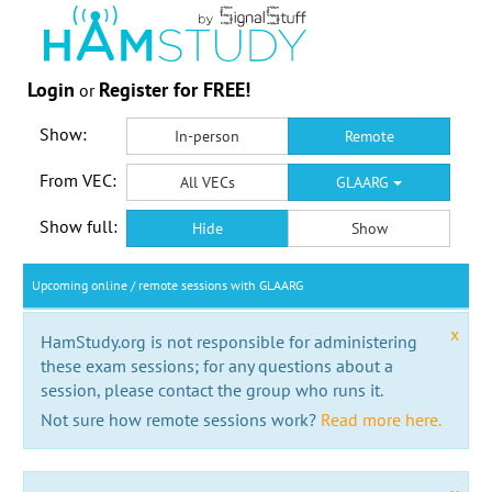
Login
Register for FREE!
or
Show:
In-person
Remote
From VEC:
All VECs
GLAARG
Show full:
Hide
Show
Upcoming online / remote sessions with GLAARG
x
HamStudy.org is not responsible for administering
these exam sessions; for any questions about a
session, please contact the group who runs it.
Not sure how remote sessions work?
Read more here.