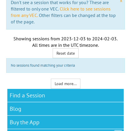
x
Don't see a session that works for you? These are
filtered to only one VEC.
Click here to see sessions
from any VEC.
Other filters can be changed at the top
of the page.
Showing sessions from
2023-12-03
to
2024-02-03
.
All times are in the
UTC timezone
.
Reset date
No sessions found matching your criteria
Load more...
Find a Session
Blog
Buy the App