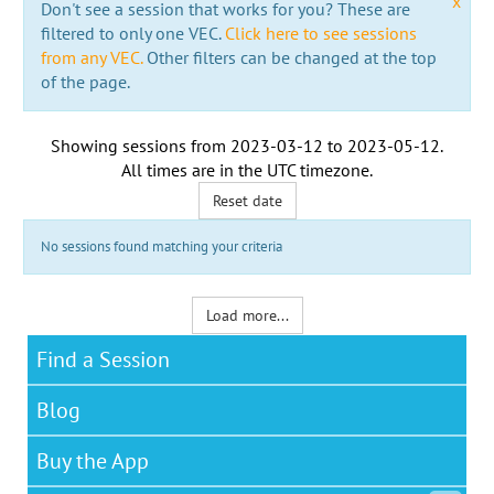
x
Don't see a session that works for you? These are
filtered to only one VEC.
Click here to see sessions
from any VEC.
Other filters can be changed at the top
of the page.
Showing sessions from
2023-03-12
to
2023-05-12
.
All times are in the
UTC timezone
.
Reset date
No sessions found matching your criteria
Load more...
Find a Session
Blog
Buy the App