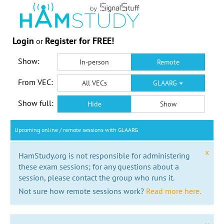
Login
Register for FREE!
or
Show:
In-person
Remote
From VEC:
All VECs
GLAARG
Show full:
Hide
Show
Upcoming online / remote sessions with GLAARG
x
HamStudy.org is not responsible for administering
these exam sessions; for any questions about a
session, please contact the group who runs it.
Not sure how remote sessions work?
Read more here.