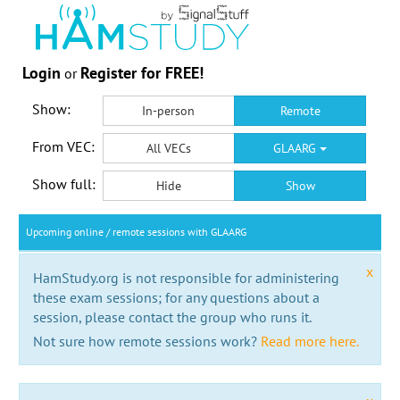
Login
Register for FREE!
or
Show:
In-person
Remote
From VEC:
All VECs
GLAARG
Show full:
Hide
Show
Upcoming online / remote sessions with GLAARG
x
HamStudy.org is not responsible for administering
these exam sessions; for any questions about a
session, please contact the group who runs it.
Not sure how remote sessions work?
Read more here.