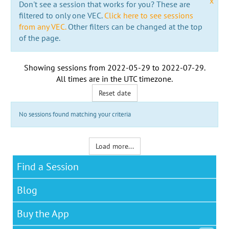
x
Don't see a session that works for you? These are
filtered to only one VEC.
Click here to see sessions
from any VEC.
Other filters can be changed at the top
of the page.
Showing sessions from
2022-05-29
to
2022-07-29
.
All times are in the
UTC timezone
.
Reset date
No sessions found matching your criteria
Load more...
Find a Session
Blog
Buy the App