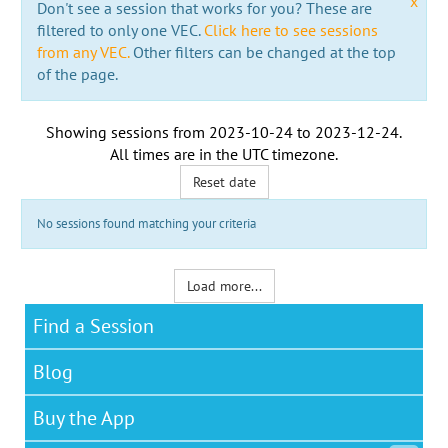
x
Don't see a session that works for you? These are
filtered to only one VEC.
Click here to see sessions
from any VEC.
Other filters can be changed at the top
of the page.
Showing sessions from
2023-10-24
to
2023-12-24
.
All times are in the
UTC timezone
.
Reset date
No sessions found matching your criteria
Load more...
Find a Session
Blog
Buy the App