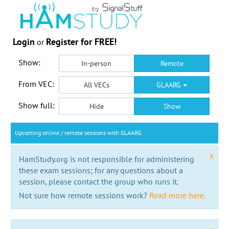
Login
Register for FREE!
or
Show:
In-person
Remote
From VEC:
All VECs
GLAARG
Show full:
Hide
Show
Upcoming online / remote sessions with GLAARG
x
HamStudy.org is not responsible for administering
these exam sessions; for any questions about a
session, please contact the group who runs it.
Not sure how remote sessions work?
Read more here.