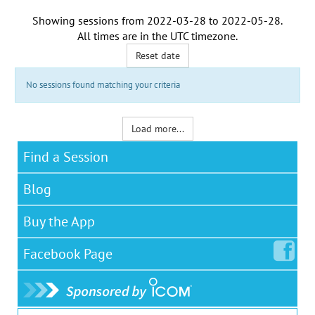
Showing sessions from
2022-03-28
to
2022-05-28
.
All times are in the
UTC timezone
.
Reset date
No sessions found matching your criteria
Load more...
Find a Session
Blog
Buy the App
Facebook
Page