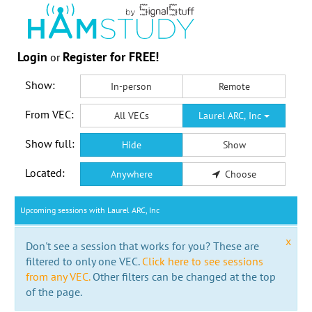
Login
Register for FREE!
or
Show:
In-person
Remote
From VEC:
All VECs
Laurel ARC, Inc
Show full:
Hide
Show
Located:
Anywhere
Choose
Upcoming sessions with Laurel ARC, Inc
x
Don't see a session that works for you? These are
filtered to only one VEC.
Click here to see sessions
from any VEC.
Other filters can be changed at the top
of the page.