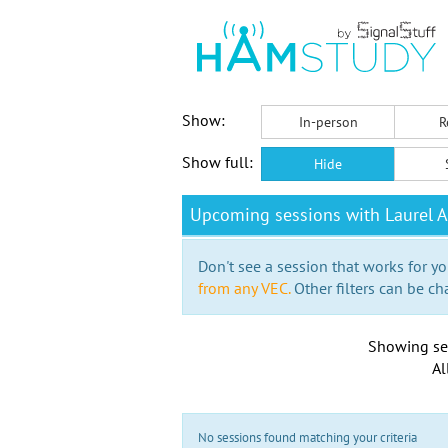
Show:
In-person
R
Show full:
Hide
Upcoming sessions with Laurel A
Don't see a session that works for yo
from any VEC.
Other filters can be ch
Showing se
Al
No sessions found matching your criteria