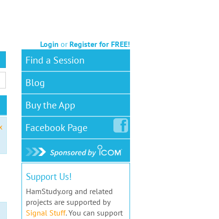
Login
or
Register for FREE!
Find a Session
Blog
Buy the App
Facebook
Page
x
Support Us!
HamStudy.org and related
projects are supported by
Signal Stuff
. You can support