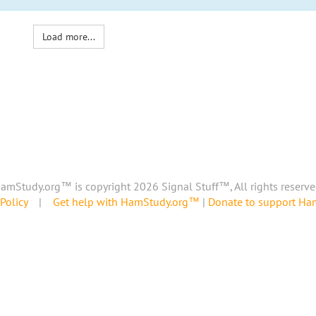
Load more...
amStudy.org™ is copyright 2026 Signal Stuff™, All rights reserve
Policy
|
Get help with HamStudy.org™
|
Donate to support H