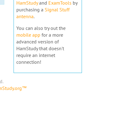
HamStudy
and
ExamTools
by
purchasing a
Signal Stuff
antenna
.
You can also try out the
mobile app
for a more
advanced version of
HamStudy that doesn't
require an internet
connection!
d.
amStudy.org™