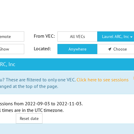
From VEC:
emote
All VECs
Laurel ARC, Inc
Located:
Show
Anywhere
Choose
RC, Inc
u? These are filtered to only one VEC.
Click here to see sessions
anged at the top of the page.
ssions from
2022-09-03
to
2022-11-03
.
l times are in the
UTC timezone
.
Reset date