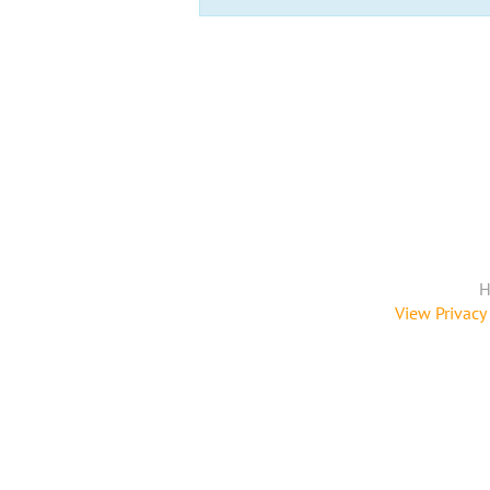
H
View Privacy 