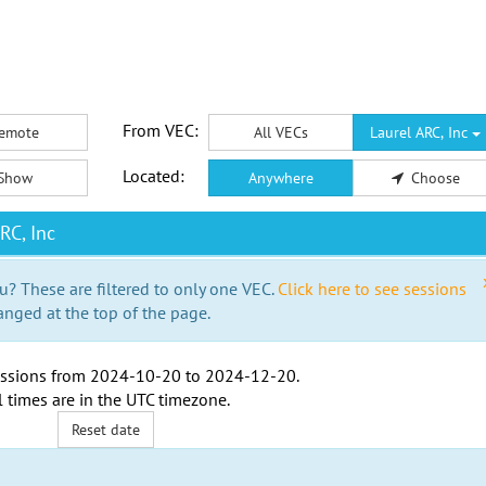
From VEC:
emote
All VECs
Laurel ARC, Inc
Located:
Show
Anywhere
Choose
RC, Inc
u? These are filtered to only one VEC.
Click here to see sessions
anged at the top of the page.
ssions from
2024-10-20
to
2024-12-20
.
l times are in the
UTC timezone
.
Reset date