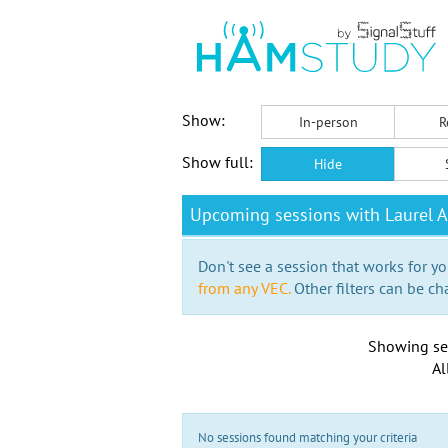
Show:
In-person
R
Show full:
Hide
Upcoming sessions with Laurel A
Don't see a session that works for yo
from any VEC.
Other filters can be ch
Showing se
Al
No sessions found matching your criteria