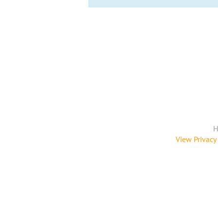
H
View Privacy 