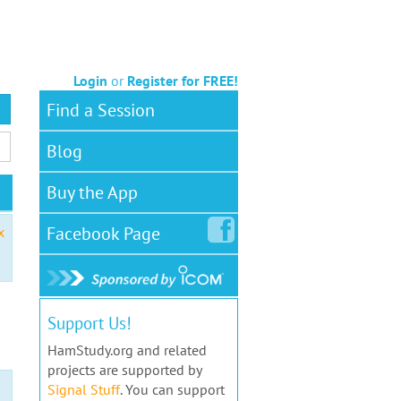
Login
or
Register for FREE!
Find a Session
Blog
Buy the App
Facebook
Page
x
Support Us!
HamStudy.org and related
projects are supported by
Signal Stuff
. You can support