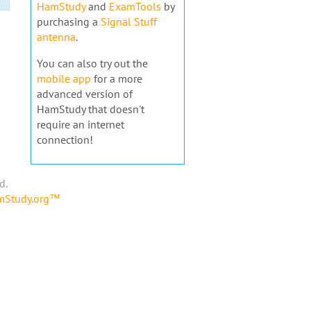
HamStudy
and
ExamTools
by
purchasing a
Signal Stuff
antenna
.
You can also try out the
mobile app
for a more
advanced version of
HamStudy that doesn't
require an internet
connection!
d.
amStudy.org™