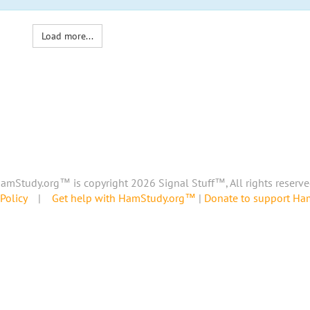
Load more...
amStudy.org™ is copyright 2026 Signal Stuff™, All rights reserve
Policy
|
Get help with HamStudy.org™
|
Donate to support H