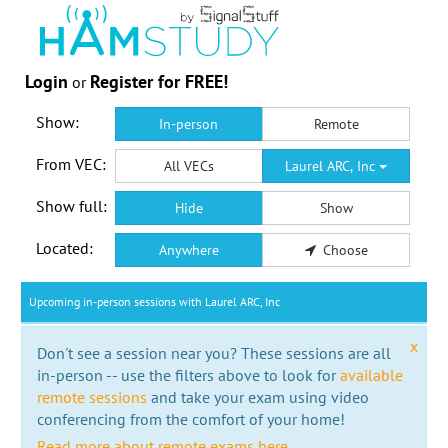
Login
Register for FREE!
or
Show:
In-person
Remote
From VEC:
All VECs
Laurel ARC, Inc
Show full:
Hide
Show
Located:
Anywhere
Choose
Upcoming in-person sessions with Laurel ARC, Inc
x
Don't see a session near you? These sessions are all
in-person -- use the filters above to look for
available
remote sessions
and take your exam using video
conferencing from the comfort of your home!
Read more about remote exams here