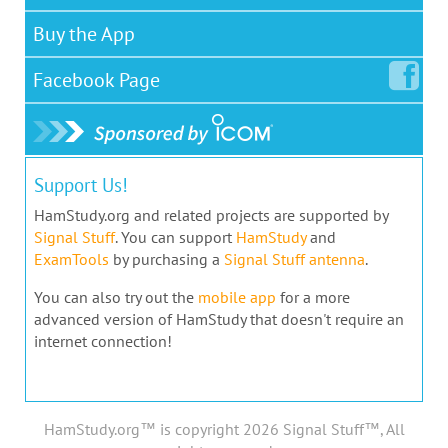
Buy the App
Facebook
Page
Support Us!
HamStudy.org and related projects are supported by
Signal Stuff
. You can support
HamStudy
and
ExamTools
by purchasing a
Signal Stuff antenna
.
You can also try out the
mobile app
for a more
advanced version of HamStudy that doesn't require an
internet connection!
HamStudy.org™ is copyright 2026 Signal Stuff™, All