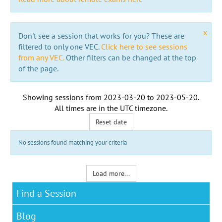
x
Don't see a session that works for you? These are
filtered to only one VEC.
Click here to see sessions
from any VEC.
Other filters can be changed at the top
of the page.
Showing sessions from
2023-03-20
to
2023-05-20
.
All times are in the
UTC timezone
.
Reset date
No sessions found matching your criteria
Load more...
Find a Session
Blog