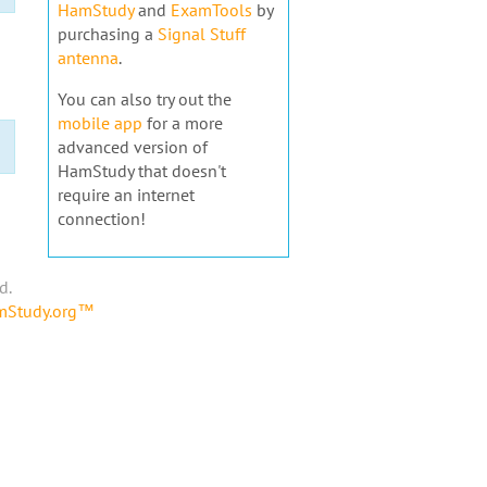
HamStudy
and
ExamTools
by
purchasing a
Signal Stuff
antenna
.
You can also try out the
mobile app
for a more
advanced version of
HamStudy that doesn't
require an internet
connection!
d.
amStudy.org™