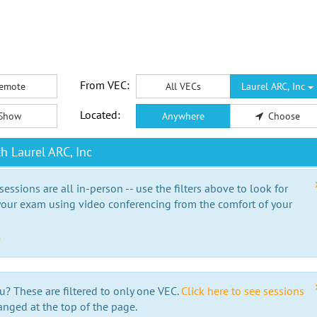
From VEC:
emote
All VECs
Laurel ARC, Inc
Located:
Show
Anywhere
Choose
h Laurel ARC, Inc
essions are all in-person -- use the filters above to look for
our exam using video conferencing from the comfort of your
e
u? These are filtered to only one VEC.
Click here to see sessions
anged at the top of the page.