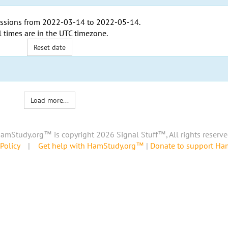
ssions from
2022-03-14
to
2022-05-14
.
l times are in the
UTC timezone
.
Reset date
Load more...
amStudy.org™ is copyright 2026 Signal Stuff™, All rights reserve
Policy
|
Get help with HamStudy.org™
|
Donate to support H