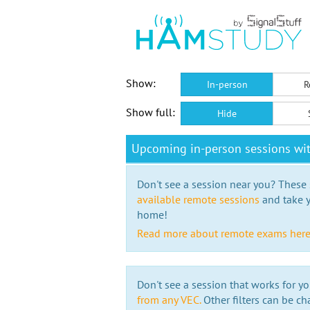
Show:
In-person
R
Show full:
Hide
Upcoming in-person sessions wit
Don't see a session near you? These s
available remote sessions
and take y
home!
Read more about remote exams her
Don't see a session that works for yo
from any VEC.
Other filters can be ch