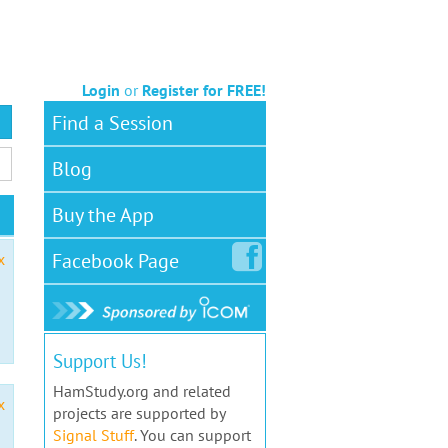
Login
or
Register for FREE!
Find a Session
Blog
Buy the App
Facebook
Page
x
Support Us!
HamStudy.org and related
x
projects are supported by
Signal Stuff
. You can support