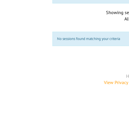
Showing se
Al
No sessions found matching your criteria
H
View Privacy 