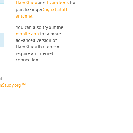
HamStudy
and
ExamTools
by
purchasing a
Signal Stuff
antenna
.
You can also try out the
mobile app
for a more
advanced version of
HamStudy that doesn't
require an internet
connection!
d.
amStudy.org™