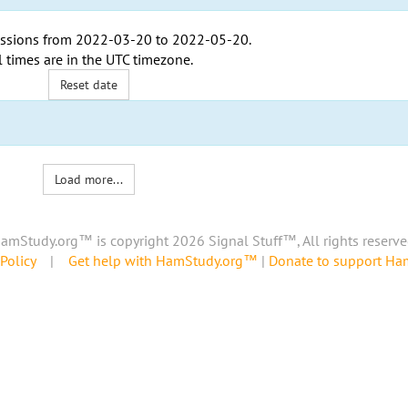
ssions from
2022-03-20
to
2022-05-20
.
l times are in the
UTC timezone
.
Reset date
Load more...
amStudy.org™ is copyright 2026 Signal Stuff™, All rights reserve
Policy
|
Get help with HamStudy.org™
|
Donate to support H