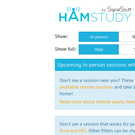
Show:
In-person
R
Show full:
Hide
Upcoming in-person sessions wit
Don't see a session near you? These s
available remote sessions
and take y
home!
Read more about remote exams her
Don't see a session that works for yo
from any VEC.
Other filters can be ch