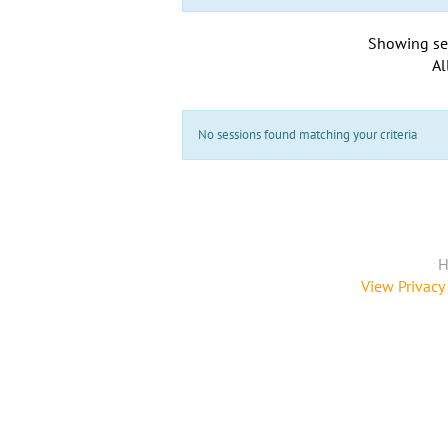
Showing se
Al
No sessions found matching your criteria
H
View Privacy 