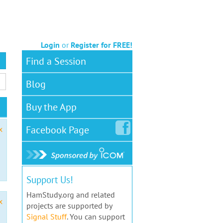
Login
or
Register for FREE!
Find a Session
Blog
Buy the App
Facebook
Page
x
Support Us!
HamStudy.org and related
x
projects are supported by
Signal Stuff
. You can support