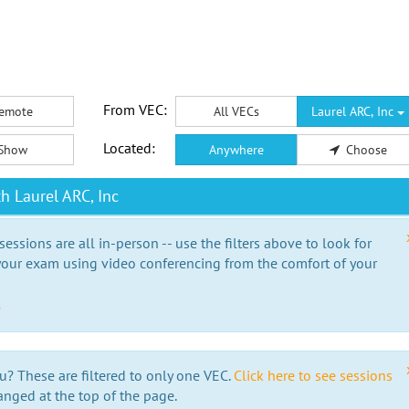
From VEC:
emote
All VECs
Laurel ARC, Inc
Located:
Show
Anywhere
Choose
h Laurel ARC, Inc
essions are all in-person -- use the filters above to look for
our exam using video conferencing from the comfort of your
e
u? These are filtered to only one VEC.
Click here to see sessions
anged at the top of the page.