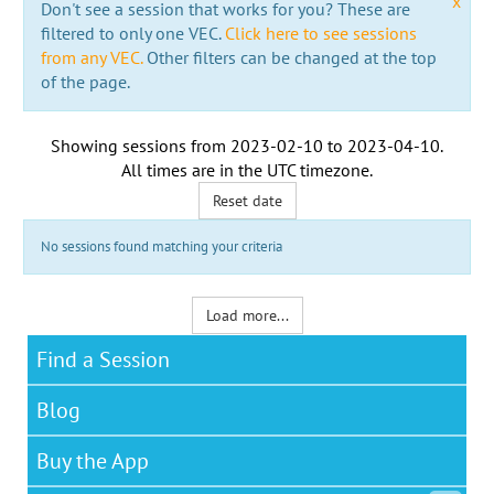
x
Don't see a session that works for you? These are
filtered to only one VEC.
Click here to see sessions
from any VEC.
Other filters can be changed at the top
of the page.
Showing sessions from
2023-02-10
to
2023-04-10
.
All times are in the
UTC timezone
.
Reset date
No sessions found matching your criteria
Load more...
Find a Session
Blog
Buy the App