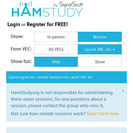
Login
Register for FREE!
or
Show:
In-person
Remote
From VEC:
All VECs
Laurel ARC, Inc
Show full:
Hide
Show
Upcoming online / remote sessions with Laurel ARC, Inc
x
HamStudy.org is not responsible for administering
these exam sessions; for any questions about a
session, please contact the group who runs it.
Not sure how remote sessions work?
Read more here.