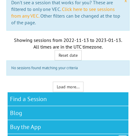
x
Don't see a session that works for you? These are
filtered to only one VEC.
Click here to see sessions
from any VEC.
Other filters can be changed at the top
of the page.
Showing sessions from
2022-11-13
to
2023-01-13
.
All times are in the
UTC timezone
.
Reset date
No sessions found matching your criteria
Load more...
Find a Session
Blog
Buy the App