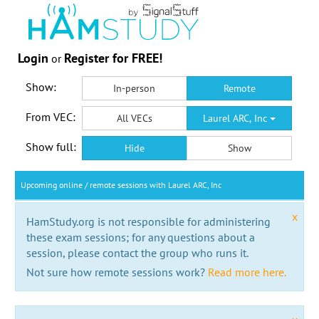
Login
Register for FREE!
or
Show:
In-person
Remote
From VEC:
All VECs
Laurel ARC, Inc
Show full:
Hide
Show
Upcoming online / remote sessions with Laurel ARC, Inc
x
HamStudy.org is not responsible for administering
these exam sessions; for any questions about a
session, please contact the group who runs it.
Not sure how remote sessions work?
Read more here.